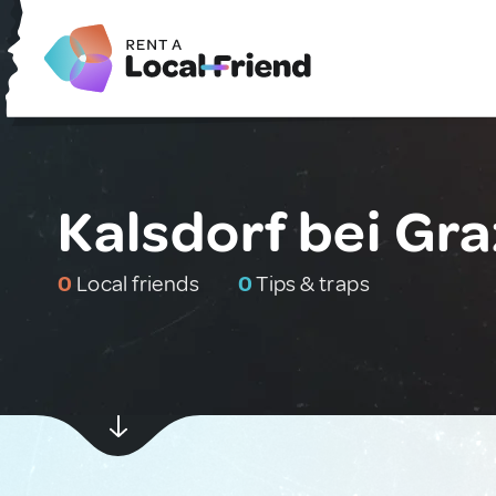
Kalsdorf bei Gra
0
Local friends
0
Tips & traps