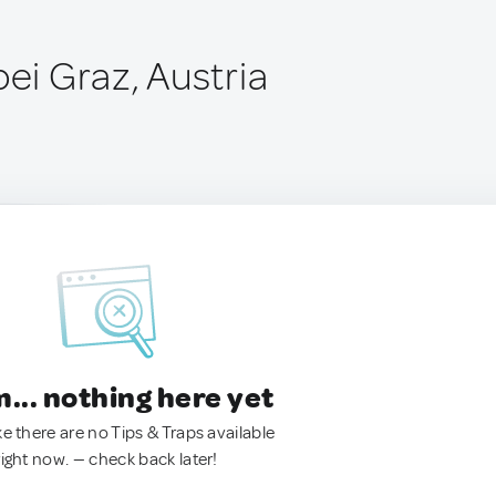
bei Graz, Austria
.. nothing here yet
ke there are no Tips & Traps available
right now. — check back later!