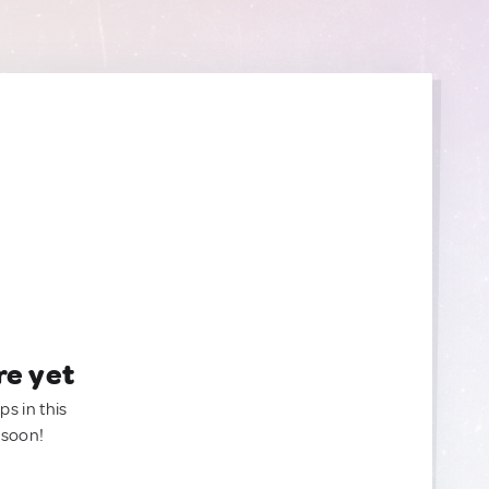
re yet
ps in this
 soon!