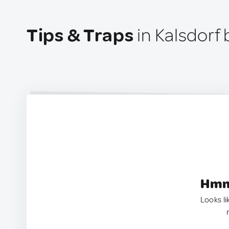
Tips & Traps
in Kalsdorf 
Hmm.
Looks li