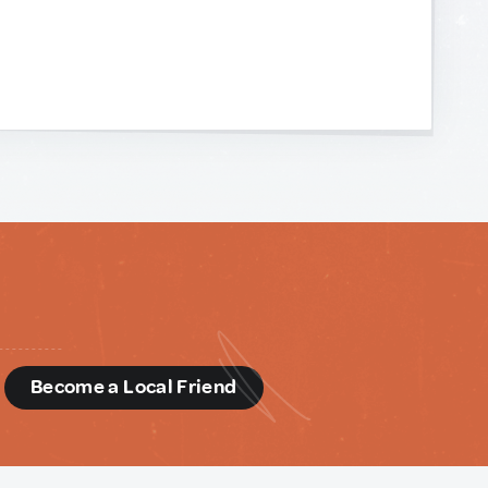
d
Become a Local Friend