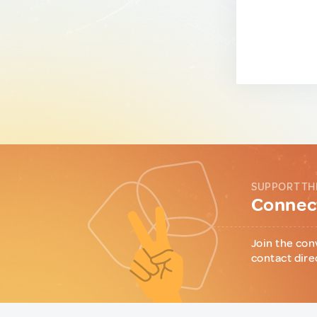
SUPPORT TH
Connect
Join the con
contact dire