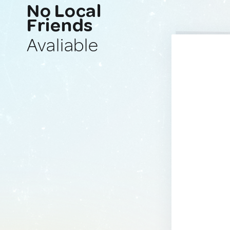
No Local
Friends
Avaliable