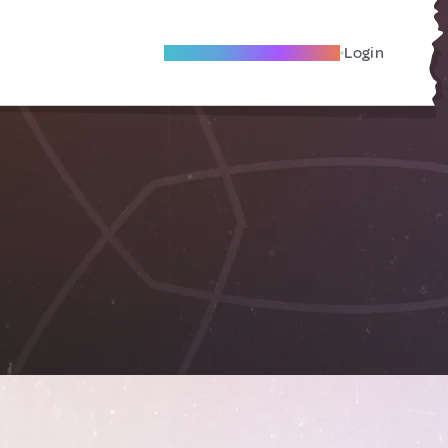
Become A Local Friend
Login