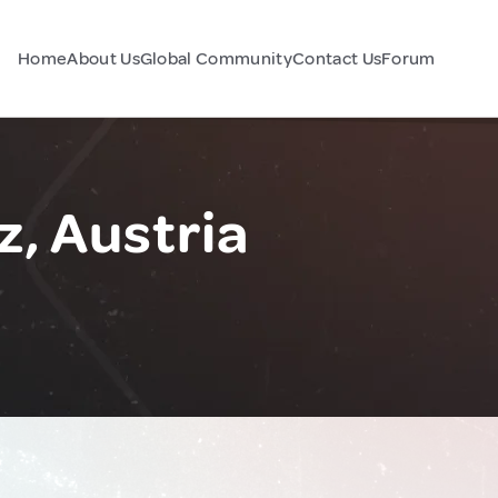
Home
About Us
Global Community
Contact Us
Forum
z, Austria