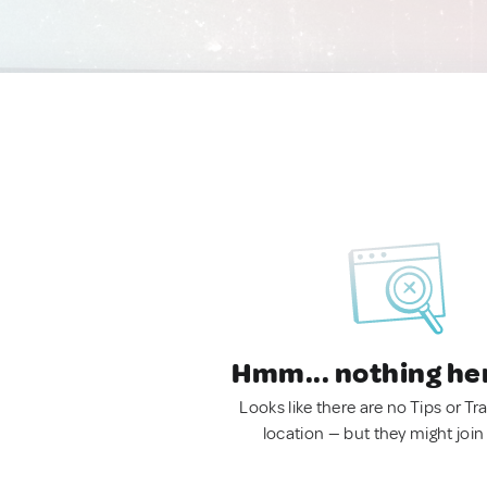
Hmm... nothing he
Looks like there are no Tips or Tra
location — but they might join