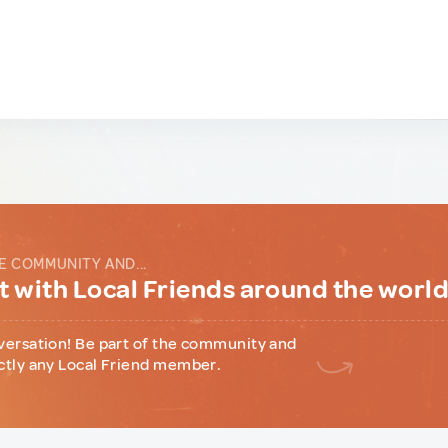
E COMMUNITY AND...
 with Local Friends around the worl
versation! Be part of the community and
ctly any Local Friend member.