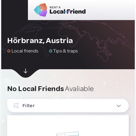
Hörbranz, Austria
0
Local friends
0
Tips & traps
No Local Friends
Avaliable
Filter