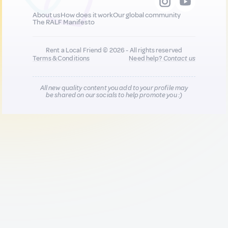
About us
How does it work
Our global community
The RALF Manifesto
Rent a Local Friend © 2026 - All rights reserved
Terms & Conditions
Need help?
Contact us
All new quality content you add to your profile may
be shared on our socials to help promote you :)