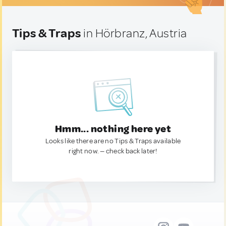
Tips & Traps
in Hörbranz, Austria
Hmm... nothing here yet
Looks like there are no Tips & Traps available
right now. — check back later!