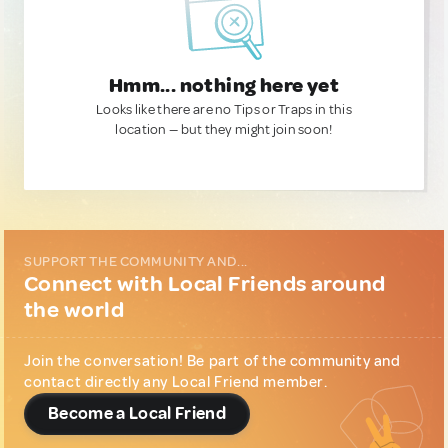
Hmm... nothing here yet
Looks like there are no Tips or Traps in this
location — but they might join soon!
SUPPORT THE COMMUNITY AND...
Connect with Local Friends around
the world
Join the conversation! Be part of the community and
contact directly any Local Friend member.
Become a Local Friend