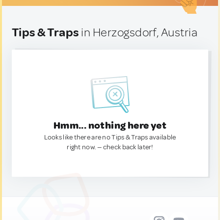
Tips & Traps
in Herzogsdorf, Austria
Hmm... nothing here yet
Looks like there are no Tips & Traps available
right now. — check back later!