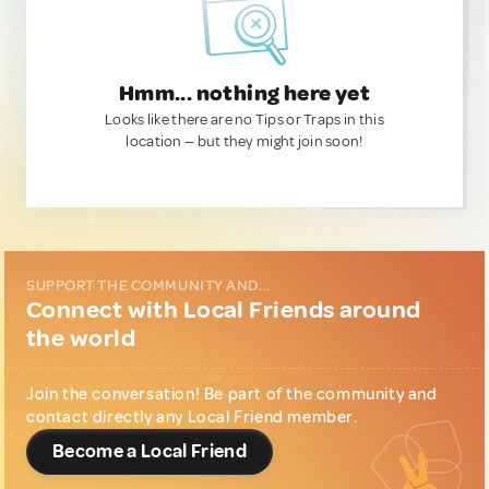
Hmm... nothing here yet
Looks like there are no Tips or Traps in this
location — but they might join soon!
SUPPORT THE COMMUNITY AND...
Connect with Local Friends around
the world
Join the conversation! Be part of the community and
contact directly any Local Friend member.
Become a Local Friend