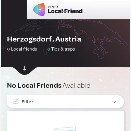
Herzogsdorf, Austria
0
Local friends
0
Tips & traps
No Local Friends
Avaliable
Filter