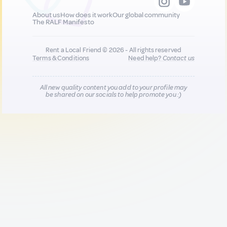
About us
How does it work
Our global community
The RALF Manifesto
Rent a Local Friend © 2026 - All rights reserved
Terms & Conditions
Need help?
Contact us
All new quality content you add to your profile may
be shared on our socials to help promote you :)