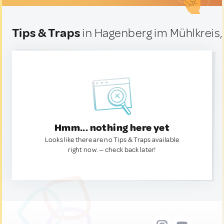
Tips & Traps
in Hagenberg im Mühlkreis,
Hmm... nothing here yet
Looks like there are no Tips & Traps available
right now. — check back later!