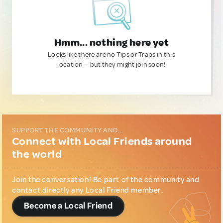
Hmm... nothing here yet
Looks like there are no Tips or Traps in this
location — but they might join soon!
SUPPORT THE COMMUNITY AND...
Connect with Local Friends around
the world
Join the conversation! Be part of the community and
contact directly any Local Friend member.
Become a Local Friend