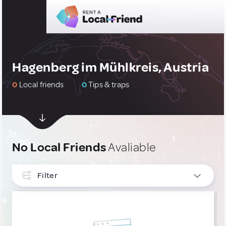
Hagenberg im Mühlkreis, Austria
0
Local friends
0
Tips & traps
No Local Friends
Avaliable
Filter