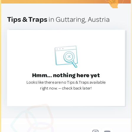
Tips & Traps
in Guttaring, Austria
Hmm... nothing here yet
Looks like there are no Tips & Traps available
right now. — check back later!