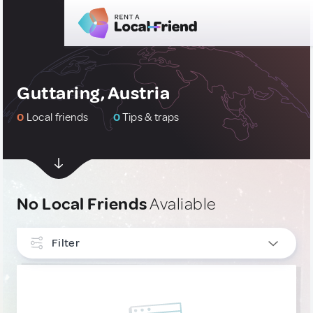
Guttaring, Austria
0
Local friends
0
Tips & traps
No Local Friends
Avaliable
Filter