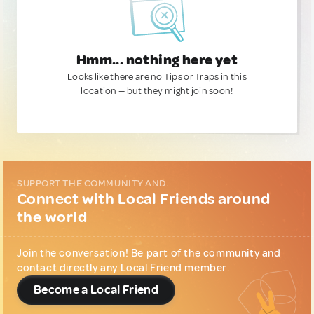
Hmm... nothing here yet
Looks like there are no Tips or Traps in this
location — but they might join soon!
SUPPORT THE COMMUNITY AND...
Connect with Local Friends around
the world
Join the conversation! Be part of the community and
contact directly any Local Friend member.
Become a Local Friend