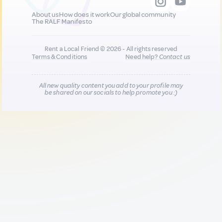
About us
How does it work
Our global community
The RALF Manifesto
Rent a Local Friend © 2026 - All rights reserved
Terms & Conditions
Need help?
Contact us
All new quality content you add to your profile may
be shared on our socials to help promote you :)