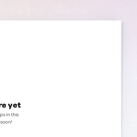
re yet
ps in this
 soon!