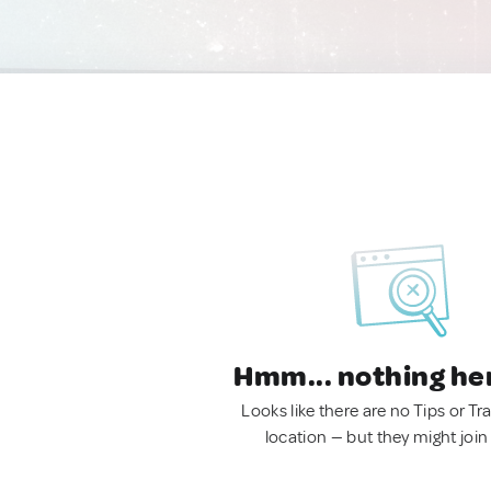
Hmm... nothing he
Looks like there are no Tips or Tra
location — but they might join