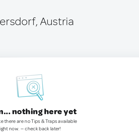
ersdorf, Austria
.. nothing here yet
ke there are no Tips & Traps available
right now. — check back later!