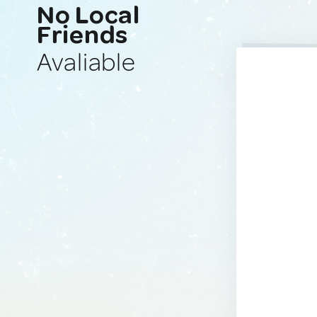
No Local
Friends
Avaliable