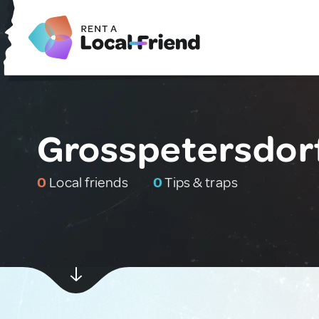
Grosspetersdorf
0
Local friends
0
Tips & traps