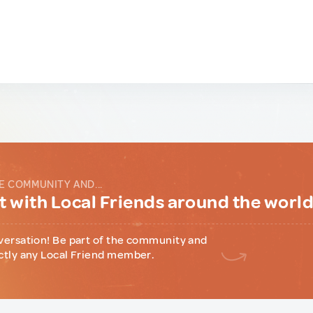
E COMMUNITY AND...
 with Local Friends around the worl
versation! Be part of the community and
ctly any Local Friend member.