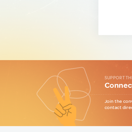
SUPPORT TH
Connect
Join the con
contact dire