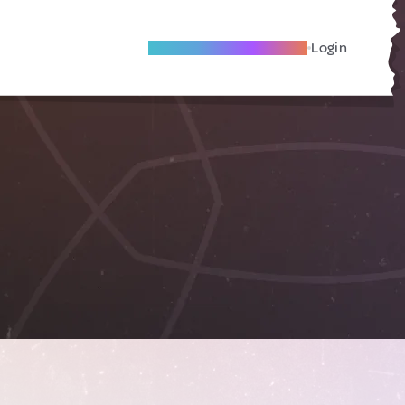
Become A Local Friend
Login