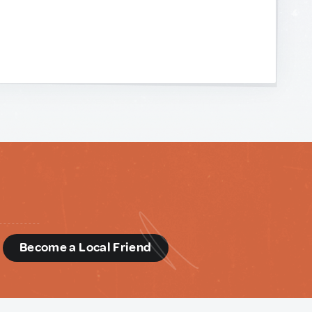
d
Become a Local Friend