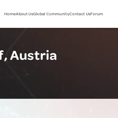
Home
About Us
Global Community
Contact Us
Forum
, Austria