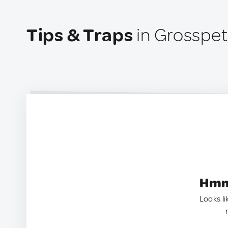
Tips & Traps
in Grosspet
Hmm.
Looks li