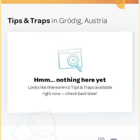
Tips & Traps
in Grödig, Austria
Hmm... nothing here yet
Looks like there are no Tips & Traps available
right now. — check back later!