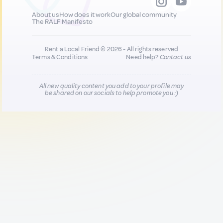
About us
How does it work
Our global community
The RALF Manifesto
Rent a Local Friend © 2026 - All rights reserved
Terms & Conditions
Need help?
Contact us
All new quality content you add to your profile may
be shared on our socials to help promote you :)