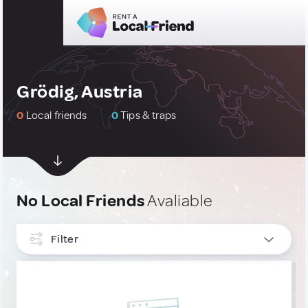
Grödig, Austria
0
Local friends
0
Tips & traps
No Local Friends
Avaliable
Filter