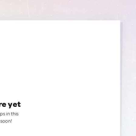
re yet
ps in this
 soon!