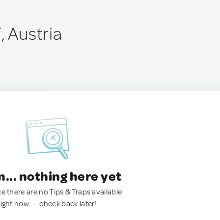
, Austria
.. nothing here yet
ke there are no Tips & Traps available
right now. — check back later!