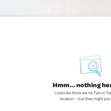
Hmm... nothing he
Looks like there are no Tips or Tra
location — but they might join