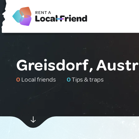
Greisdorf, Austr
0
Local friends
0
Tips & traps