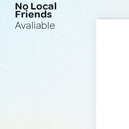
No Local
Friends
Avaliable