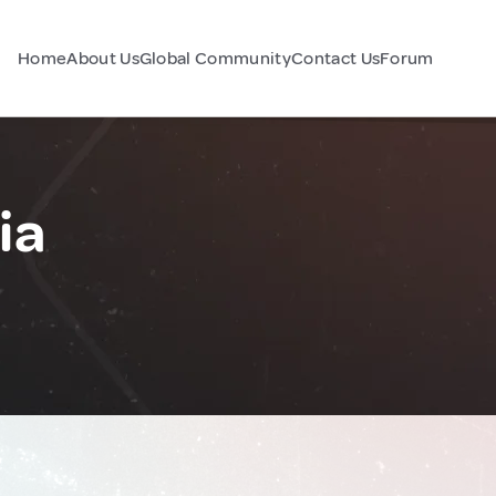
Home
About Us
Global Community
Contact Us
Forum
ia