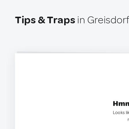
Tips & Traps
in Greisdorf
Hmm.
Looks li