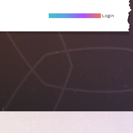
Become A Local Friend
Login