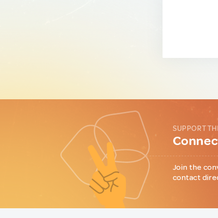
SUPPORT TH
Connect
Join the con
contact dire