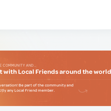
E COMMUNITY AND...
 with Local Friends around the worl
versation! Be part of the community and
ctly any Local Friend member.