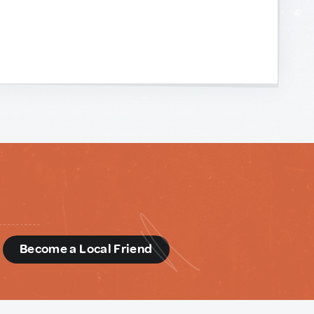
d
Become a Local Friend