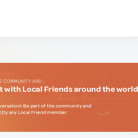
E COMMUNITY AND...
 with Local Friends around the worl
versation! Be part of the community and
ctly any Local Friend member.