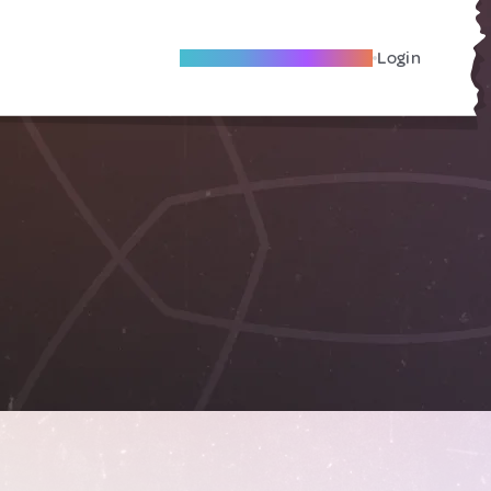
Become A Local Friend
Login