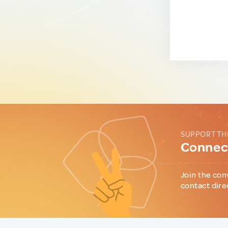
SUPPORT TH
Connect
Join the con
contact dire