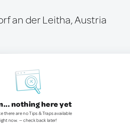
f an der Leitha, Austria
.. nothing here yet
ke there are no Tips & Traps available
right now. — check back later!