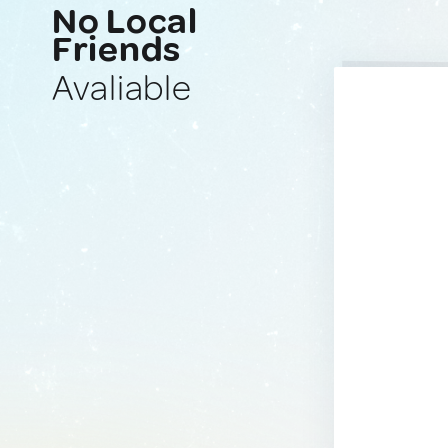
No Local
Friends
Avaliable