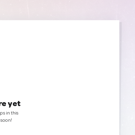
re yet
ps in this
 soon!