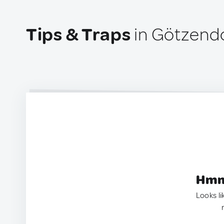
Tips & Traps
in Götzendor
Hmm.
Looks li