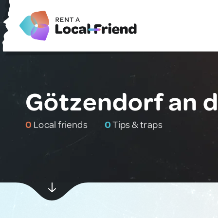
Götzendorf an de
0
Local friends
0
Tips & traps