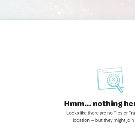
Hmm... nothing he
Looks like there are no Tips or Tra
location — but they might join