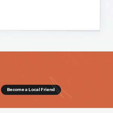
d
Become a Local Friend