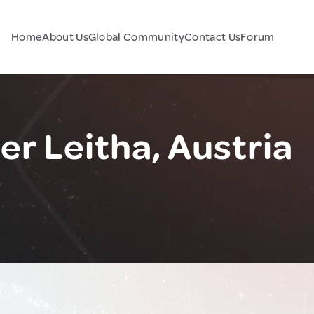
Home
About Us
Global Community
Contact Us
Forum
r Leitha, Austria