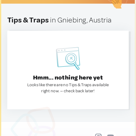
Tips & Traps
in Gniebing, Austria
Hmm... nothing here yet
Looks like there are no Tips & Traps available
right now. — check back later!