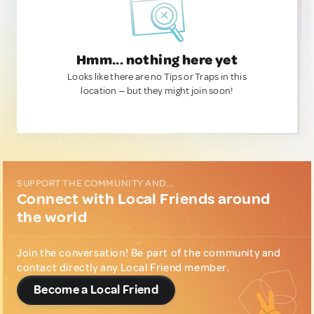
Hmm... nothing here yet
Looks like there are no Tips or Traps in this
location — but they might join soon!
SUPPORT THE COMMUNITY AND...
Connect with Local Friends around
the world
Join the conversation! Be part of the community and
contact directly any Local Friend member.
Become a Local Friend