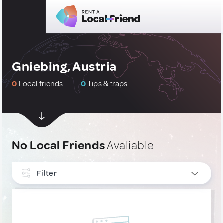
Gniebing, Austria
0
Local friends
0
Tips & traps
No Local Friends
Avaliable
Filter