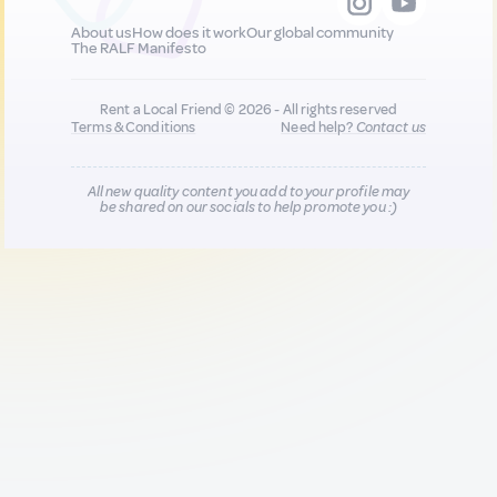
About us
How does it work
Our global community
The RALF Manifesto
Rent a Local Friend © 2026 - All rights reserved
Terms & Conditions
Need help?
Contact us
All new quality content you add to your profile may
be shared on our socials to help promote you :)