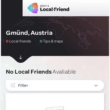
Gmünd, Austria
0
Local friends
0
Tips & traps
No Local Friends
Avaliable
Filter