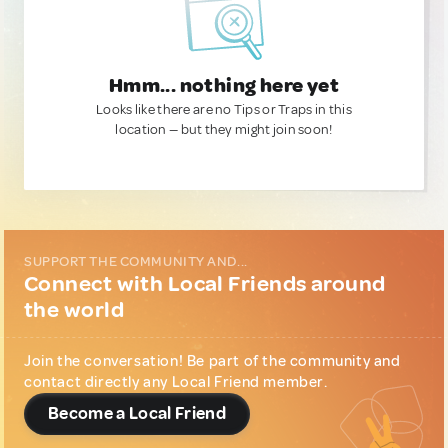
Hmm... nothing here yet
Looks like there are no Tips or Traps in this
location — but they might join soon!
SUPPORT THE COMMUNITY AND...
Connect with Local Friends around
the world
Join the conversation! Be part of the community and
contact directly any Local Friend member.
Become a Local Friend