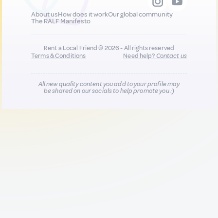
About us
How does it work
Our global community
The RALF Manifesto
Rent a Local Friend © 2026 - All rights reserved
Terms & Conditions
Need help?
Contact us
All new quality content you add to your profile may
be shared on our socials to help promote you :)