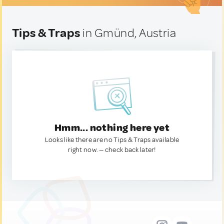
Tips & Traps
in Gmünd, Austria
Hmm... nothing here yet
Looks like there are no Tips & Traps available
right now. — check back later!