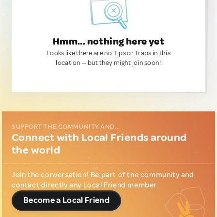
Hmm... nothing here yet
Looks like there are no Tips or Traps in this
location — but they might join soon!
SUPPORT THE COMMUNITY AND...
Connect with Local Friends around
the world
Join the conversation! Be part of the community and
contact directly any Local Friend member.
Become a Local Friend