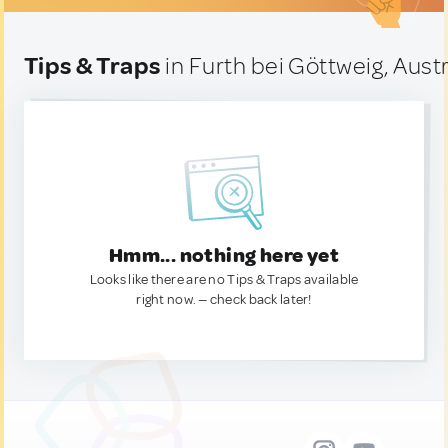
Tips & Traps
in Furth bei Göttweig, Austr
Hmm... nothing here yet
Looks like there are no Tips & Traps available
right now. — check back later!