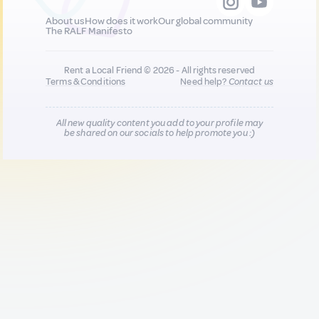
About us
How does it work
Our global community
The RALF Manifesto
Rent a Local Friend © 2026 - All rights reserved
Terms & Conditions
Need help?
Contact us
All new quality content you add to your profile may
be shared on our socials to help promote you :)