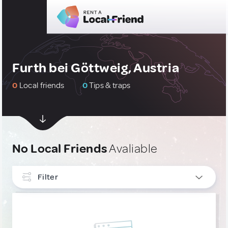
Furth bei Göttweig, Austria
0
Local friends
0
Tips & traps
No Local Friends
Avaliable
Filter