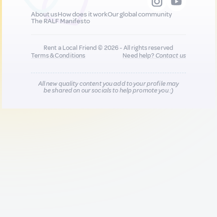
About us
How does it work
Our global community
The RALF Manifesto
Rent a Local Friend © 2026 - All rights reserved
Terms & Conditions
Need help?
Contact us
All new quality content you add to your profile may
be shared on our socials to help promote you :)