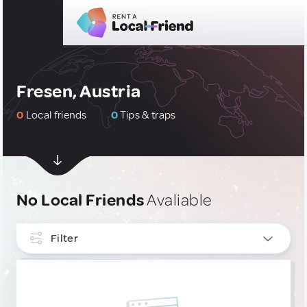
Fresen, Austria
0
Local friends
0
Tips & traps
No Local Friends
Avaliable
Filter