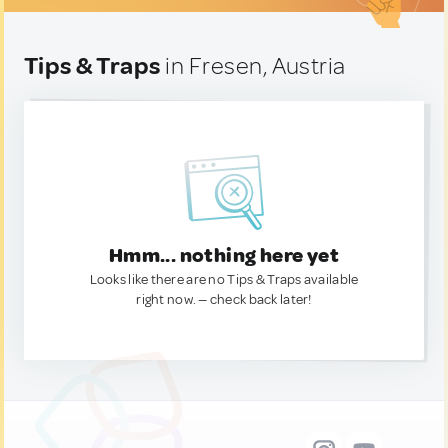
Tips & Traps
in Fresen, Austria
Hmm... nothing here yet
Looks like there are no Tips & Traps available
right now. — check back later!