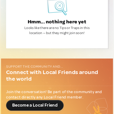
Hmm... nothing here yet
Looks like there are no Tips or Traps in this
location — but they might join soon!
SUPPORT THE COMMUNITY AND...
Connect with Local Friends around
the world
Join the conversation! Be part of the community and
contact directly any Local Friend member.
Become a Local Friend