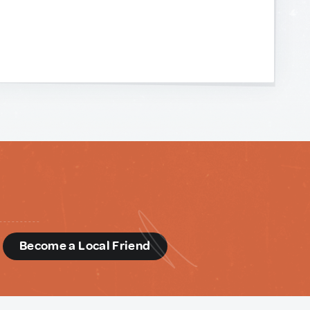
d
Become a Local Friend