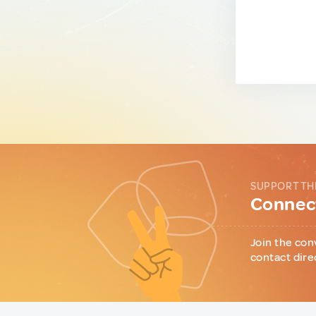
SUPPORT TH
Connect
Join the con
contact dire