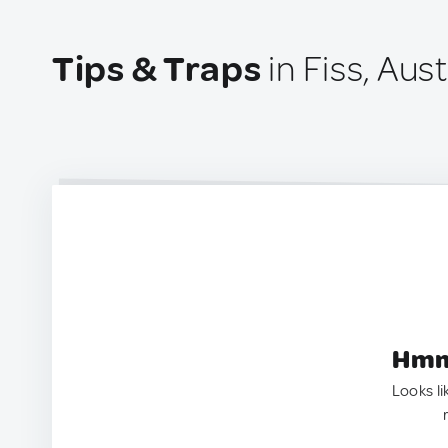
Tips & Traps
in Fiss, Aust
Hmm.
Looks li