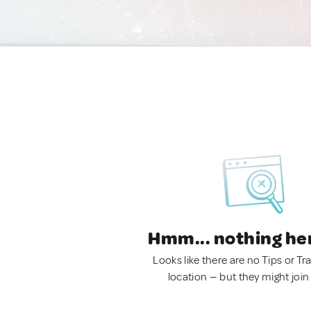
Hmm... nothing he
Looks like there are no Tips or Tra
location — but they might join