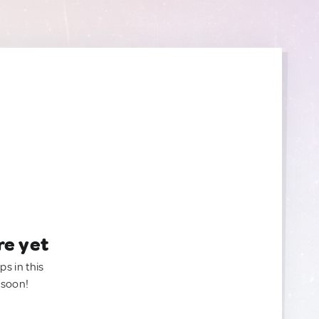
re yet
ps in this
 soon!