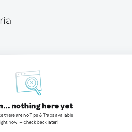
ria
.. nothing here yet
ke there are no Tips & Traps available
right now. — check back later!