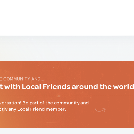
E COMMUNITY AND...
 with Local Friends around the worl
versation! Be part of the community and
ctly any Local Friend member.