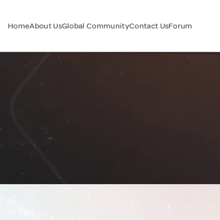
Home
About Us
Global Community
Contact Us
Forum