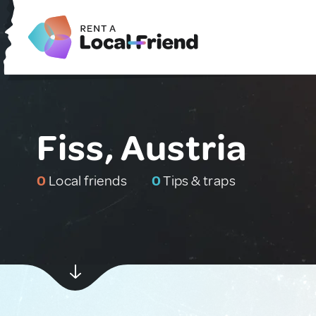
Fiss, Austria
0
Local friends
0
Tips & traps