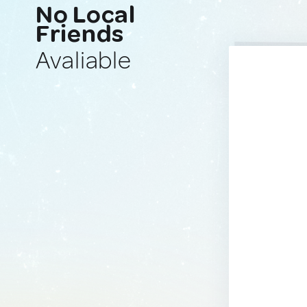
No Local
Friends
Avaliable