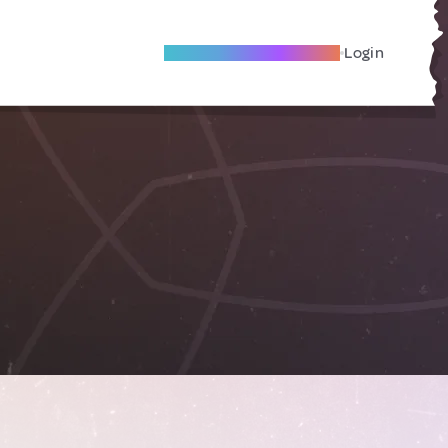
Become A Local Friend
Login