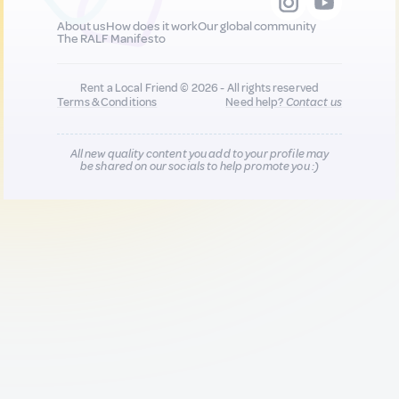
About us
How does it work
Our global community
The RALF Manifesto
Rent a Local Friend © 2026 - All rights reserved
Terms & Conditions
Need help?
Contact us
All new quality content you add to your profile may
be shared on our socials to help promote you :)