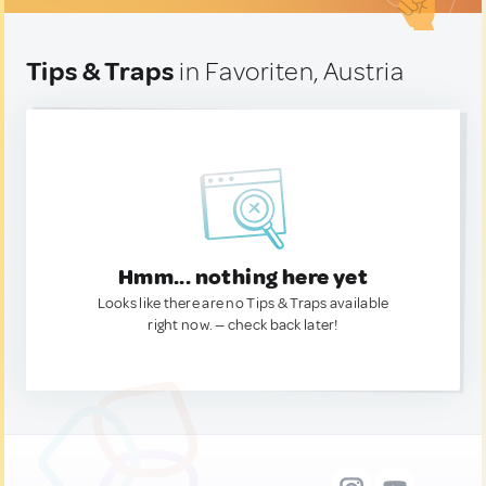
Tips & Traps
in Favoriten, Austria
Hmm... nothing here yet
Looks like there are no Tips & Traps available
right now. — check back later!