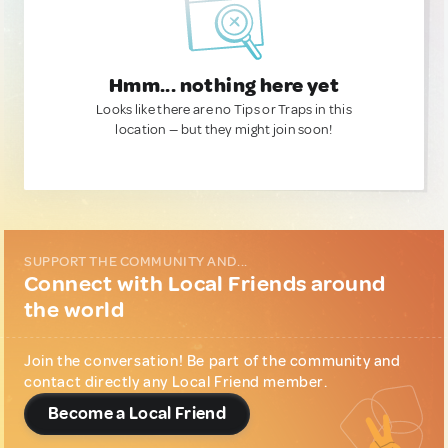
Hmm... nothing here yet
Looks like there are no Tips or Traps in this
location — but they might join soon!
SUPPORT THE COMMUNITY AND...
Connect with Local Friends around
the world
Join the conversation! Be part of the community and
contact directly any Local Friend member.
Become a Local Friend