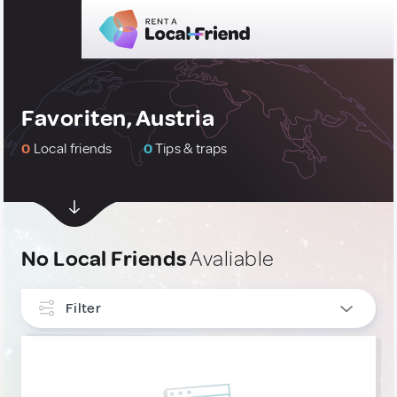
Favoriten, Austria
0
Local friends
0
Tips & traps
No Local Friends
Avaliable
Filter