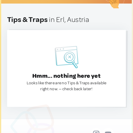
Tips & Traps
in Erl, Austria
Hmm... nothing here yet
Looks like there are no Tips & Traps available
right now. — check back later!