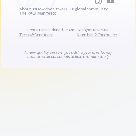
About us
How does it work
Our global community
The RALF Manifesto
Rent a Local Friend © 2026 - All rights reserved
Terms & Conditions
Need help?
Contact us
All new quality content you add to your profile may
be shared on our socials to help promote you :)