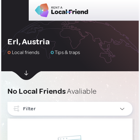
Erl, Austria
0
Local friends
0
Tips & traps
No Local Friends
Avaliable
Filter