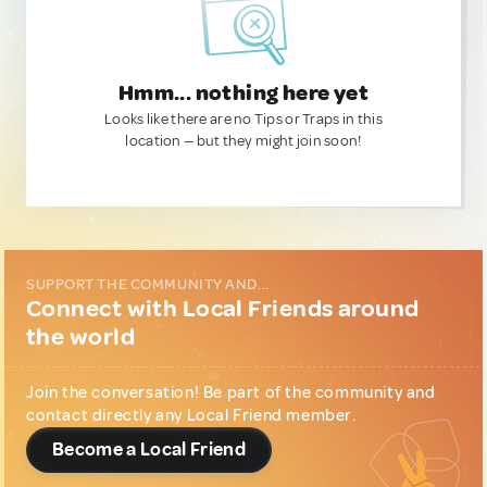
Hmm... nothing here yet
Looks like there are no Tips or Traps in this
location — but they might join soon!
SUPPORT THE COMMUNITY AND...
Connect with Local Friends around
the world
Join the conversation! Be part of the community and
contact directly any Local Friend member.
Become a Local Friend