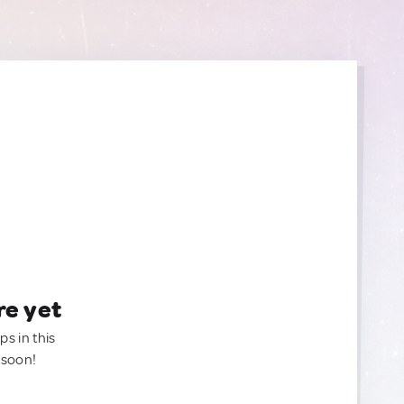
re yet
ps in this
 soon!