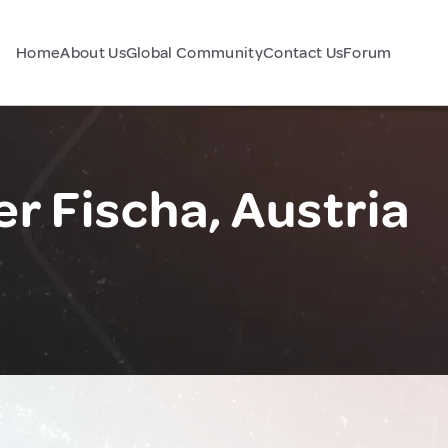
Home
About Us
Global Community
Contact Us
Forum
r Fischa, Austria