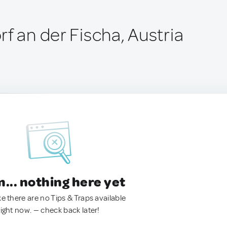
f an der Fischa, Austria
.. nothing here yet
ke there are no Tips & Traps available
right now. — check back later!