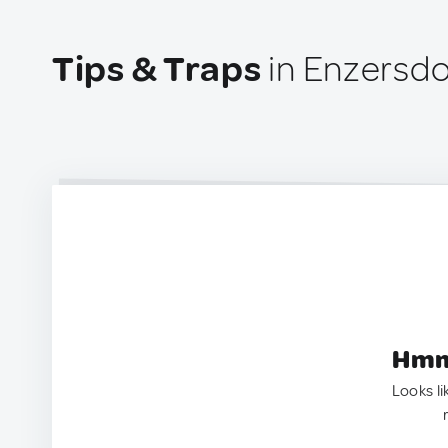
Tips & Traps
in Enzersdor
Hmm.
Looks li