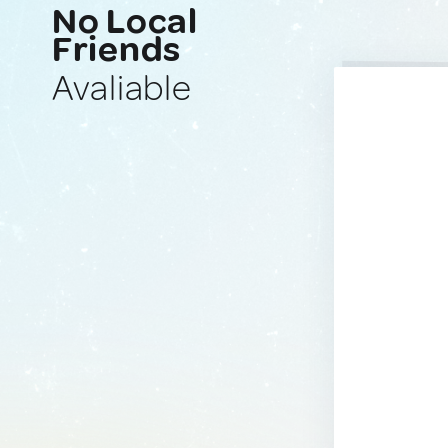
No Local
Friends
Avaliable