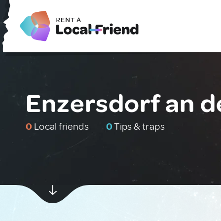
Enzersdorf an de
0
Local friends
0
Tips & traps