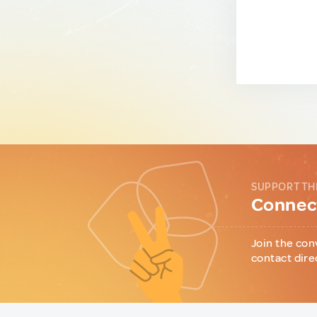
SUPPORT TH
Connect
Join the con
contact dire