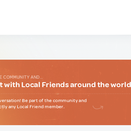
E COMMUNITY AND...
 with Local Friends around the worl
versation! Be part of the community and
ctly any Local Friend member.