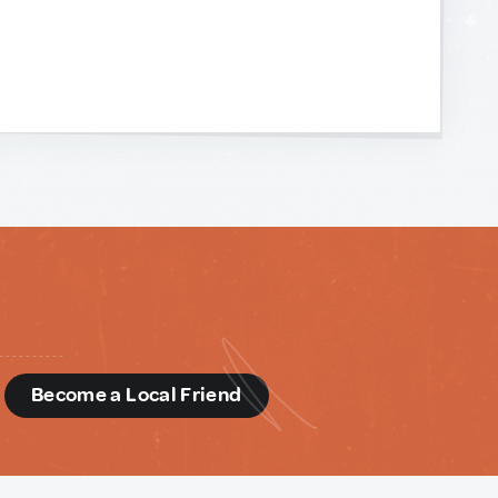
d
Become a Local Friend