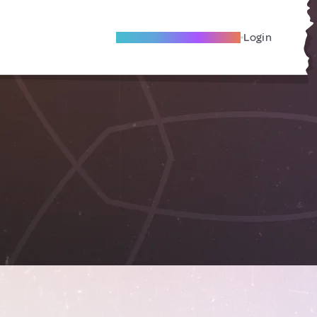
Become A Local Friend
Login