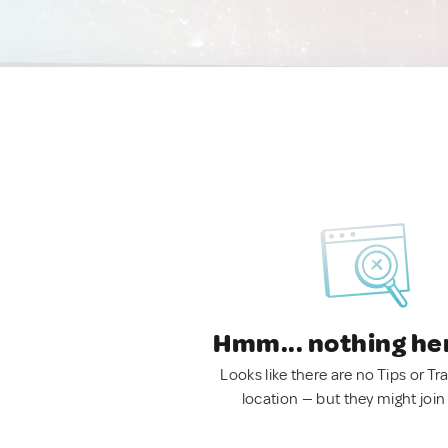
Hmm... nothing he
Looks like there are no Tips or Tra
location — but they might join