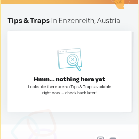
Tips & Traps
in Enzenreith, Austria
Hmm... nothing here yet
Looks like there are no Tips & Traps available
right now. — check back later!