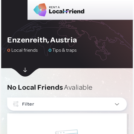
Enzenreith, Austria
0
Local friends
0
Tips & traps
No Local Friends
Avaliable
Filter