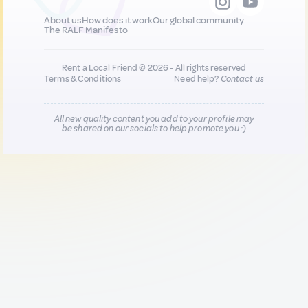
About us
How does it work
Our global community
The RALF Manifesto
Rent a Local Friend © 2026 - All rights reserved
Terms & Conditions
Need help?
Contact us
All new quality content you add to your profile may
be shared on our socials to help promote you :)