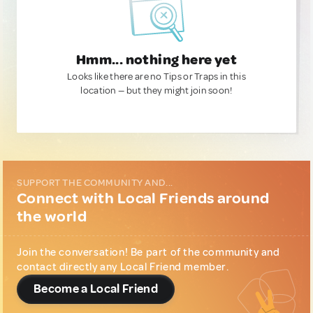
Hmm... nothing here yet
Looks like there are no Tips or Traps in this
location — but they might join soon!
SUPPORT THE COMMUNITY AND...
Connect with Local Friends around
the world
Join the conversation! Be part of the community and
contact directly any Local Friend member.
Become a Local Friend