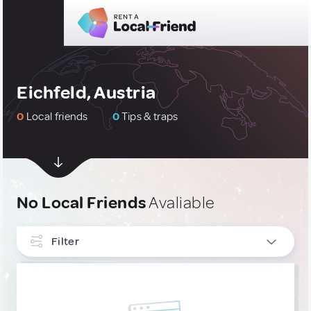
Eichfeld, Austria
0
Local friends
0
Tips & traps
No Local Friends
Avaliable
Filter