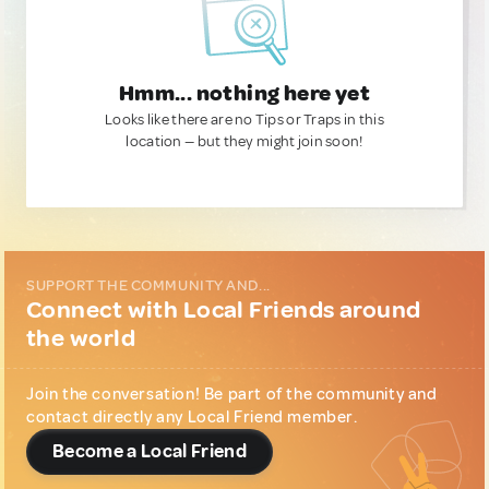
Hmm... nothing here yet
Looks like there are no Tips or Traps in this
location — but they might join soon!
SUPPORT THE COMMUNITY AND...
Connect with Local Friends around
the world
Join the conversation! Be part of the community and
contact directly any Local Friend member.
Become a Local Friend