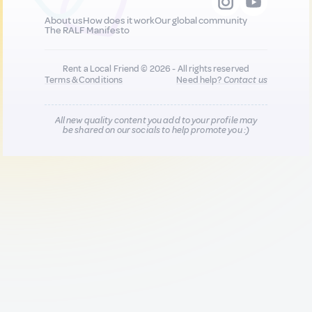
About us
How does it work
Our global community
The RALF Manifesto
Rent a Local Friend © 2026 - All rights reserved
Terms & Conditions
Need help?
Contact us
All new quality content you add to your profile may
be shared on our socials to help promote you :)