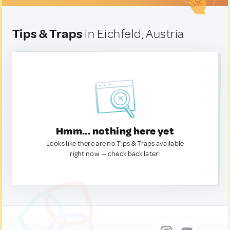
Tips & Traps
in Eichfeld, Austria
Hmm... nothing here yet
Looks like there are no Tips & Traps available
right now. — check back later!