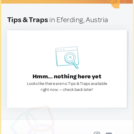
Tips & Traps
in Eferding, Austria
Hmm... nothing here yet
Looks like there are no Tips & Traps available
right now. — check back later!