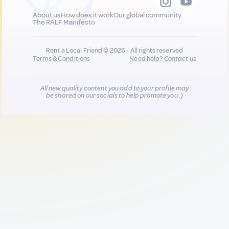
About us
How does it work
Our global community
The RALF Manifesto
Rent a Local Friend © 2026 - All rights reserved
Terms & Conditions
Need help?
Contact us
All new quality content you add to your profile may
be shared on our socials to help promote you :)