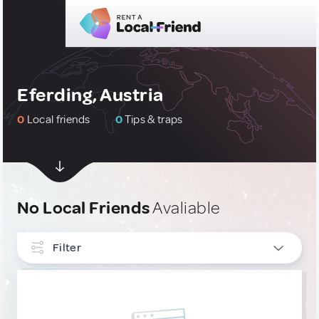
Eferding, Austria
0
Local friends
0
Tips & traps
No Local Friends
Avaliable
Filter