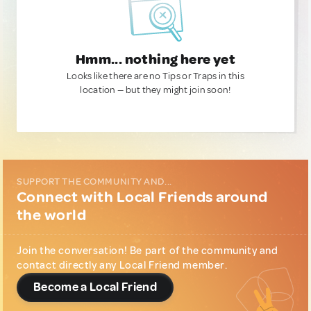
Hmm... nothing here yet
Looks like there are no Tips or Traps in this
location — but they might join soon!
SUPPORT THE COMMUNITY AND...
Connect with Local Friends around
the world
Join the conversation! Be part of the community and
contact directly any Local Friend member.
Become a Local Friend