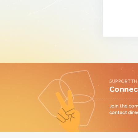
SUPPORT TH
Connect
Join the con
contact dire