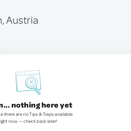
, Austria
.. nothing here yet
ke there are no Tips & Traps available
right now. — check back later!