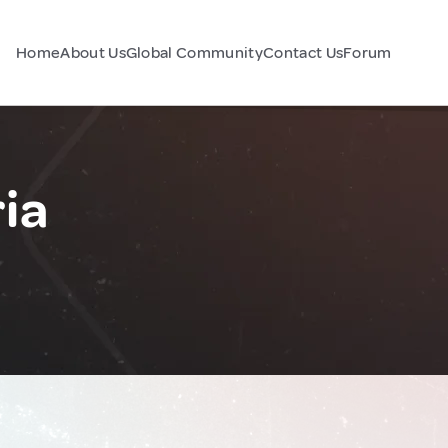
Home
About Us
Global Community
Contact Us
Forum
ia