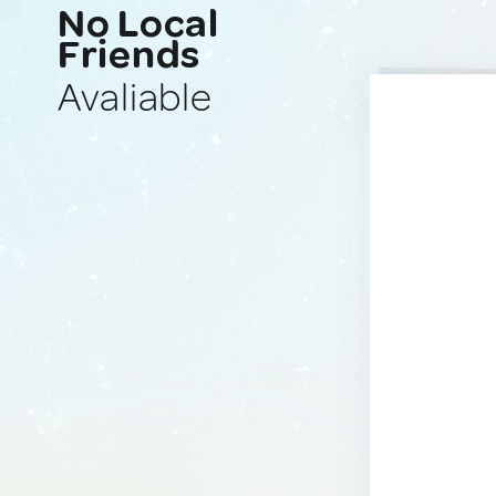
No Local
Friends
Avaliable