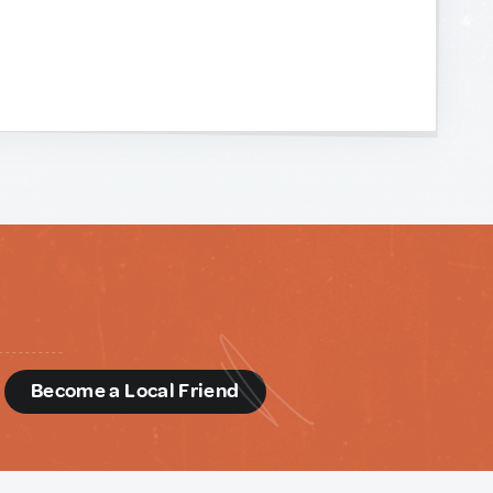
d
Become a Local Friend