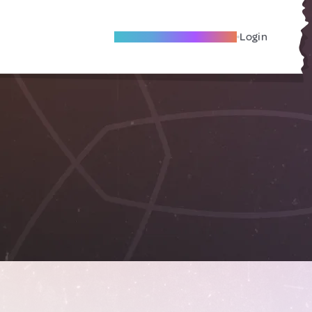
Become A Local Friend
Login