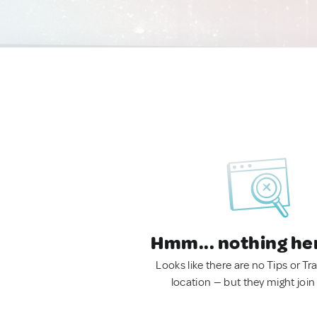
Hmm... nothing he
Looks like there are no Tips or Tra
location — but they might join