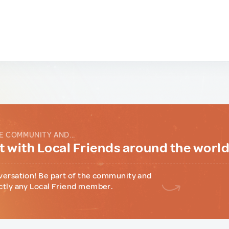
E COMMUNITY AND...
 with Local Friends around the worl
versation! Be part of the community and
ctly any Local Friend member.