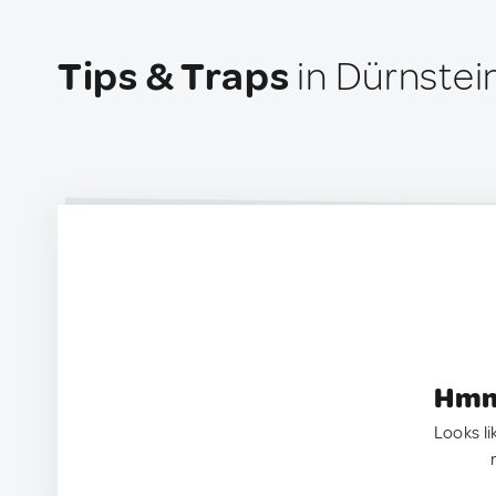
Tips & Traps
in Dürnstein
Hmm.
Looks li