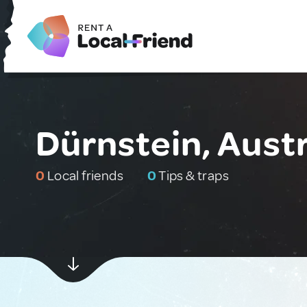
Dürnstein, Austr
0
Local friends
0
Tips & traps