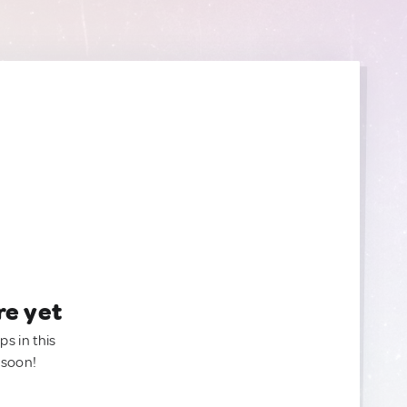
re yet
ps in this
 soon!