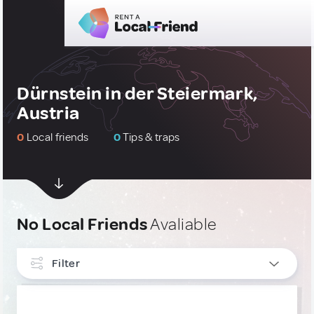
Dürnstein in der Steiermark,
Austria
0
Local friends
0
Tips & traps
No Local Friends
Avaliable
Filter