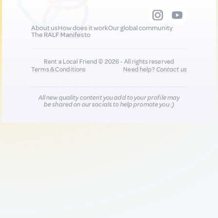
About us
How does it work
Our global community
The RALF Manifesto
Rent a Local Friend © 2026 - All rights reserved
Terms & Conditions
Need help?
Contact us
All new quality content you add to your profile may
be shared on our socials to help promote you :)