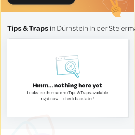
Tips & Traps
in Dürnstein in der Steierma
Hmm... nothing here yet
Looks like there are no Tips & Traps available
right now. — check back later!