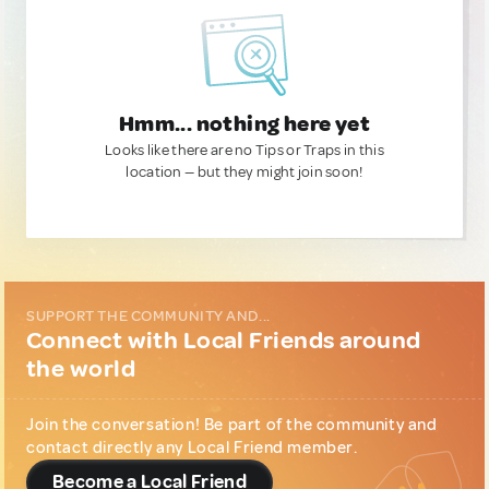
Hmm... nothing here yet
Looks like there are no Tips or Traps in this
location — but they might join soon!
SUPPORT THE COMMUNITY AND...
Connect with Local Friends around
the world
Join the conversation! Be part of the community and
contact directly any Local Friend member.
Become a Local Friend