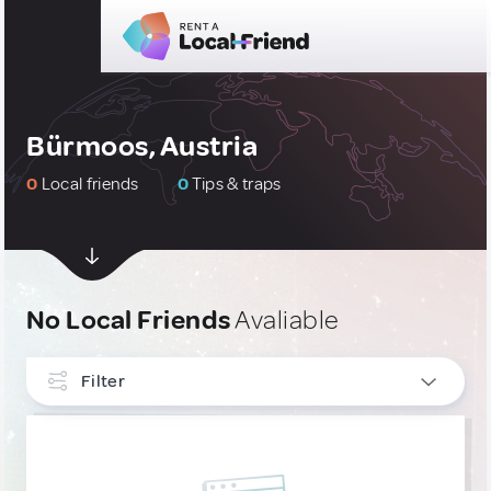
Bürmoos, Austria
0
Local friends
0
Tips & traps
No Local Friends
Avaliable
Filter