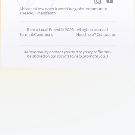
About us
How does it work
Our global community
The RALF Manifesto
Rent a Local Friend © 2026 - All rights reserved
Terms & Conditions
Need help?
Contact us
All new quality content you add to your profile may
be shared on our socials to help promote you :)