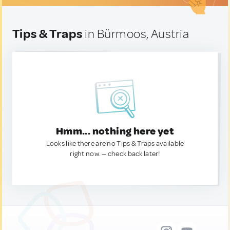
Tips & Traps
in Bürmoos, Austria
Hmm... nothing here yet
Looks like there are no Tips & Traps available
right now. — check back later!