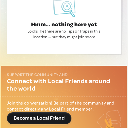
Hmm... nothing here yet
Looks like there are no Tips or Traps in this
location — but they might join soon!
SUPPORT THE COMMUNITY AND...
Connect with Local Friends around
the world
Join the conversation! Be part of the community and
contact directly any Local Friend member.
Become a Local Friend