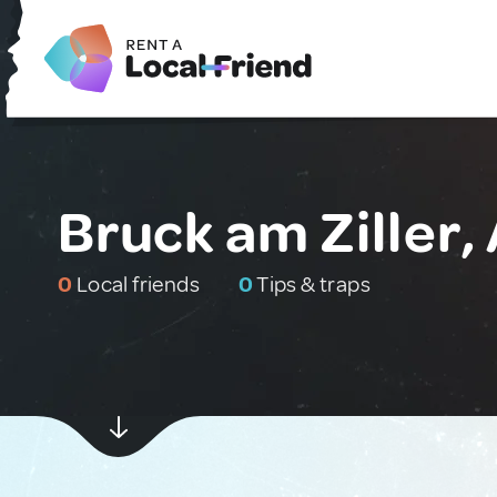
Bruck am Ziller,
0
Local friends
0
Tips & traps