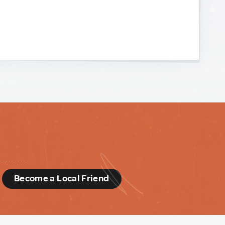
d
Become a Local Friend