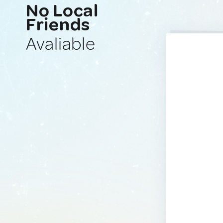
No Local
Friends
Avaliable