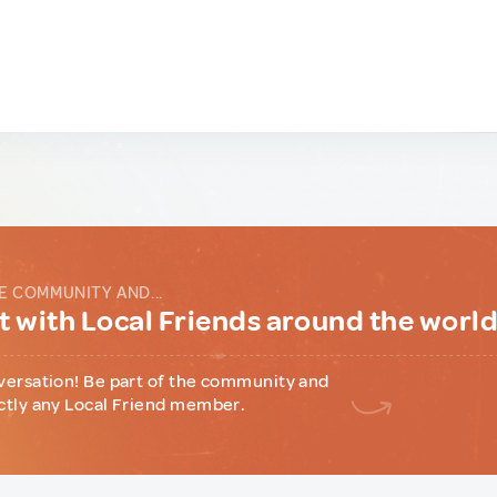
E COMMUNITY AND...
 with Local Friends around the worl
versation! Be part of the community and
ctly any Local Friend member.