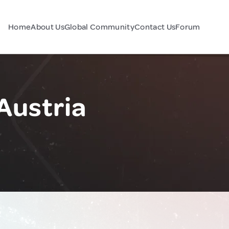
Home
About Us
Global Community
Contact Us
Forum
 Austria