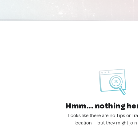
Hmm... nothing he
Looks like there are no Tips or Tra
location — but they might join