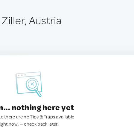
Ziller, Austria
.. nothing here yet
ke there are no Tips & Traps available
right now. — check back later!