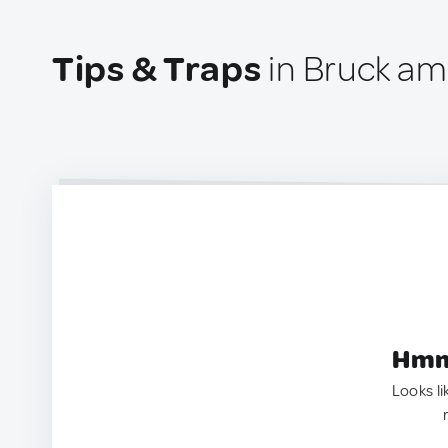
Tips & Traps
in Bruck am 
Hmm.
Looks li