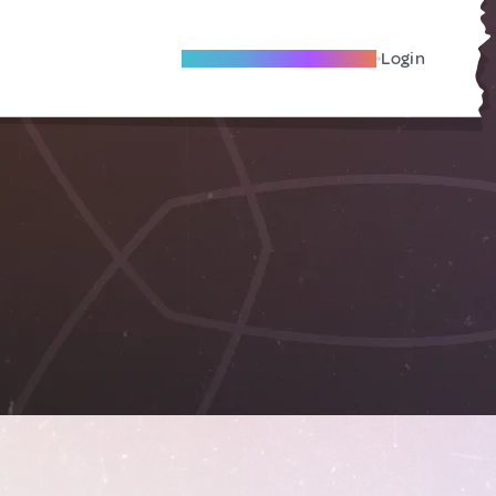
Become A Local Friend
Login