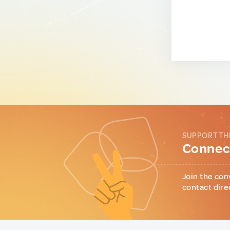
SUPPORT TH
Connect
Join the con
contact dire