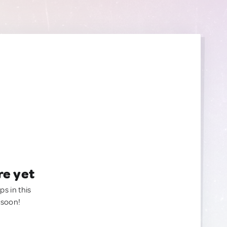
re yet
ps in this
 soon!