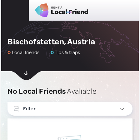
Bischofstetten, Austria
0
Local friends
0
Tips & traps
No Local Friends
Avaliable
Filter