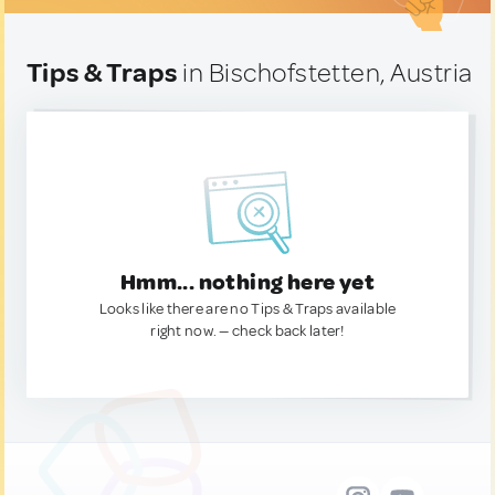
Tips & Traps
in Bischofstetten, Austria
Hmm... nothing here yet
Looks like there are no Tips & Traps available
right now. — check back later!