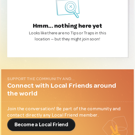
Hmm... nothing here yet
Looks like there are no Tips or Traps in this
location — but they might join soon!
SUPPORT THE COMMUNITY AND...
Connect with Local Friends around
the world
Join the conversation! Be part of the community and
contact directly any Local Friend member.
Become a Local Friend