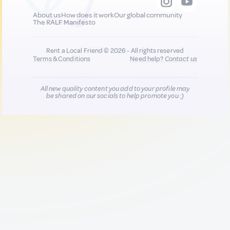
About us
How does it work
Our global community
The RALF Manifesto
Rent a Local Friend © 2026 - All rights reserved
Terms & Conditions
Need help?
Contact us
All new quality content you add to your profile may
be shared on our socials to help promote you :)