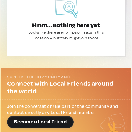
Hmm... nothing here yet
Looks like there are no Tips or Traps in this
location — but they might join soon!
SUPPORT THE COMMUNITY AND...
Connect with Local Friends around
the world
Join the conversation! Be part of the community and
contact directly any Local Friend member.
Become a Local Friend