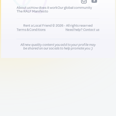
About us
How does it work
Our global community
The RALF Manifesto
Rent a Local Friend © 2026 - All rights reserved
Terms & Conditions
Need help?
Contact us
All new quality content you add to your profile may
be shared on our socials to help promote you :)