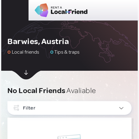
Barwies, Austria
0
Local friends
0
Tips & traps
No Local Friends
Avaliable
Filter