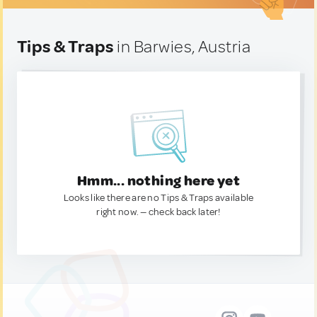
Tips & Traps
in Barwies, Austria
Hmm... nothing here yet
Looks like there are no Tips & Traps available
right now. — check back later!