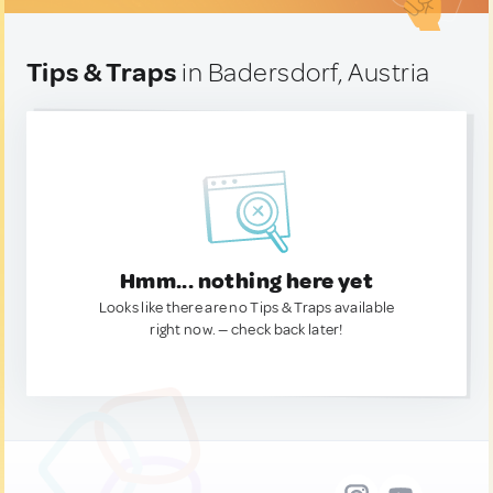
Tips & Traps
in Badersdorf, Austria
Hmm... nothing here yet
Looks like there are no Tips & Traps available
right now. — check back later!