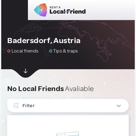
Badersdorf, Austria
0
Local friends
0
Tips & traps
No Local Friends
Avaliable
Filter