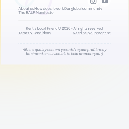
About us
How does it work
Our global community
The RALF Manifesto
Rent a Local Friend © 2026 - All rights reserved
Terms & Conditions
Need help?
Contact us
All new quality content you add to your profile may
be shared on our socials to help promote you :)