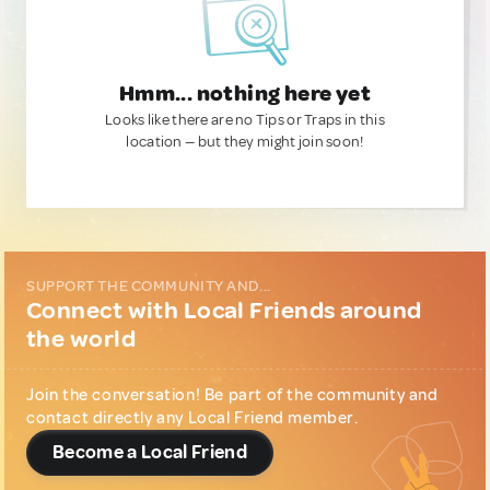
Hmm... nothing here yet
Looks like there are no Tips or Traps in this
location — but they might join soon!
SUPPORT THE COMMUNITY AND...
Connect with Local Friends around
the world
Join the conversation! Be part of the community and
contact directly any Local Friend member.
Become a Local Friend