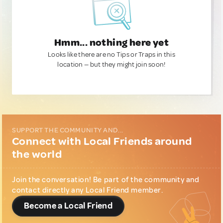
Hmm... nothing here yet
Looks like there are no Tips or Traps in this
location — but they might join soon!
SUPPORT THE COMMUNITY AND...
Connect with Local Friends around
the world
Join the conversation! Be part of the community and
contact directly any Local Friend member.
Become a Local Friend