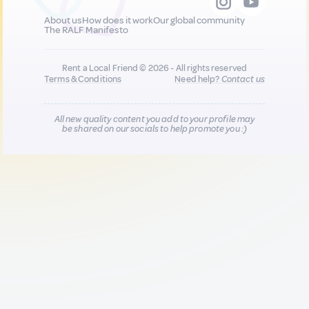
About us
How does it work
Our global community
The RALF Manifesto
Rent a Local Friend © 2026 - All rights reserved
Terms & Conditions
Need help?
Contact us
All new quality content you add to your profile may
be shared on our socials to help promote you :)