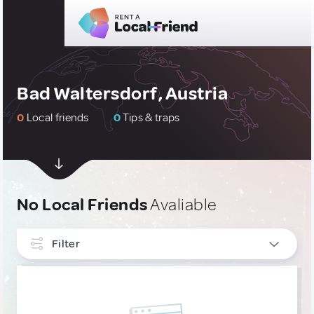
Bad Waltersdorf, Austria
0
Local friends
0
Tips & traps
No Local Friends
Avaliable
Filter