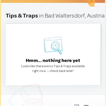
Tips & Traps
in Bad Waltersdorf, Austria
Hmm... nothing here yet
Looks like there are no Tips & Traps available
right now. — check back later!