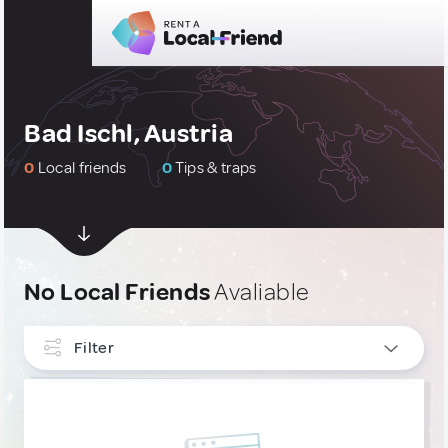
Bad Ischl, Austria
0
Local friends
0
Tips & traps
No Local Friends
Avaliable
Filter