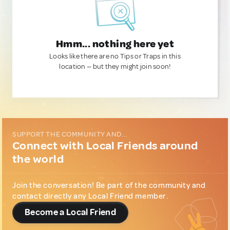
Hmm... nothing here yet
Looks like there are no Tips or Traps in this
location — but they might join soon!
SUPPORT THE COMMUNITY AND...
Connect with Local Friends around
the world
Join the conversation! Be part of the community and
contact directly any Local Friend member.
Become a Local Friend