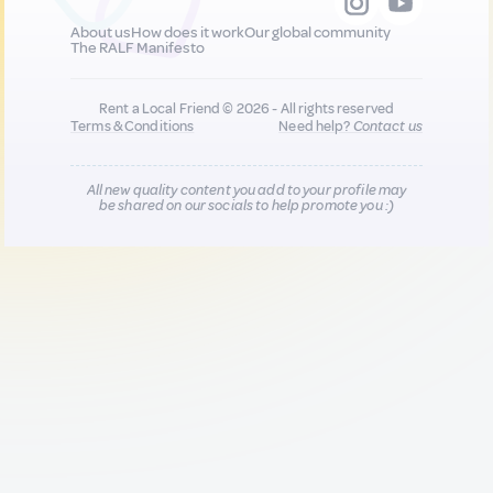
About us
How does it work
Our global community
The RALF Manifesto
Rent a Local Friend © 2026 - All rights reserved
Terms & Conditions
Need help?
Contact us
All new quality content you add to your profile may
be shared on our socials to help promote you :)