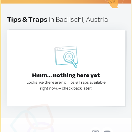
Tips & Traps
in Bad Ischl, Austria
Hmm... nothing here yet
Looks like there are no Tips & Traps available
right now. — check back later!