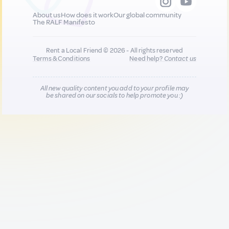
About us
How does it work
Our global community
The RALF Manifesto
Rent a Local Friend © 2026 - All rights reserved
Terms & Conditions
Need help?
Contact us
All new quality content you add to your profile may
be shared on our socials to help promote you :)