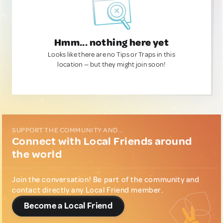
Hmm... nothing here yet
Looks like there are no Tips or Traps in this
location — but they might join soon!
SUPPORT THE COMMUNITY AND...
Connect with Local Friends around
the world
Join the conversation! Be part of the community and
contact directly any Local Friend member.
Become a Local Friend