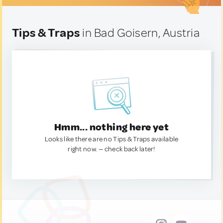
Tips & Traps
in Bad Goisern, Austria
Hmm... nothing here yet
Looks like there are no Tips & Traps available
right now. — check back later!