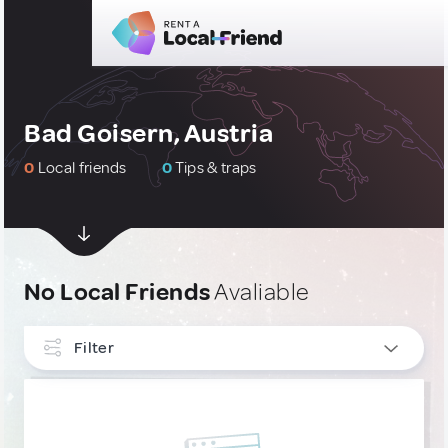
Bad Goisern, Austria
0
Local friends
0
Tips & traps
No Local Friends
Avaliable
Filter