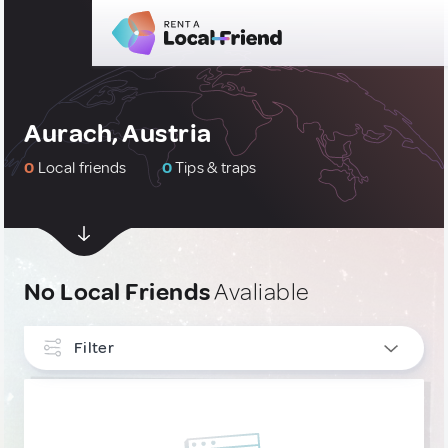
Aurach, Austria
0
Local friends
0
Tips & traps
No Local Friends
Avaliable
Filter