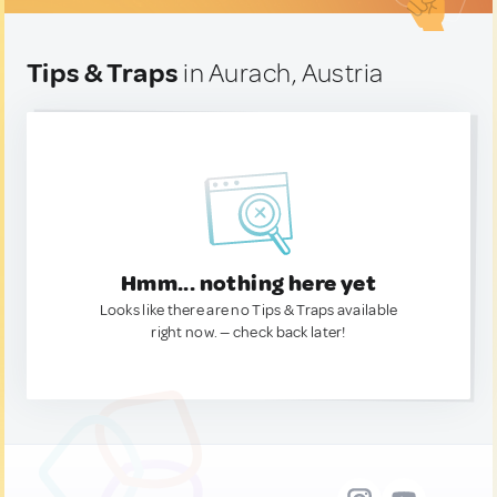
Tips & Traps
in Aurach, Austria
Hmm... nothing here yet
Looks like there are no Tips & Traps available
right now. — check back later!