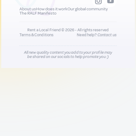
About us
How does it work
Our global community
The RALF Manifesto
Rent a Local Friend © 2026 - All rights reserved
Terms & Conditions
Need help?
Contact us
All new quality content you add to your profile may
be shared on our socials to help promote you :)