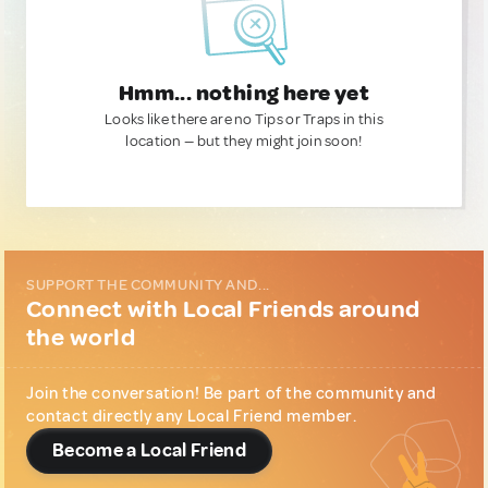
Hmm... nothing here yet
Looks like there are no Tips or Traps in this
location — but they might join soon!
SUPPORT THE COMMUNITY AND...
Connect with Local Friends around
the world
Join the conversation! Be part of the community and
contact directly any Local Friend member.
Become a Local Friend