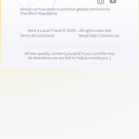
About us
How does it work
Our global community
The RALF Manifesto
Rent a Local Friend © 2026 - All rights reserved
Terms & Conditions
Need help?
Contact us
All new quality content you add to your profile may
be shared on our socials to help promote you :)