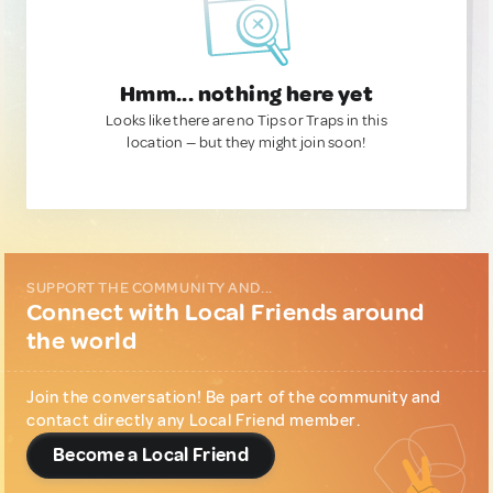
Hmm... nothing here yet
Looks like there are no Tips or Traps in this
location — but they might join soon!
SUPPORT THE COMMUNITY AND...
Connect with Local Friends around
the world
Join the conversation! Be part of the community and
contact directly any Local Friend member.
Become a Local Friend