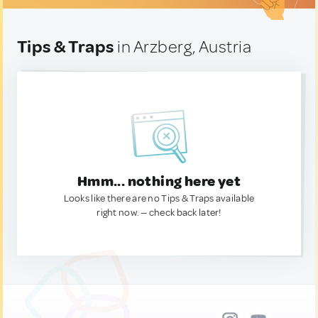
Tips & Traps
in Arzberg, Austria
Hmm... nothing here yet
Looks like there are no Tips & Traps available
right now. — check back later!