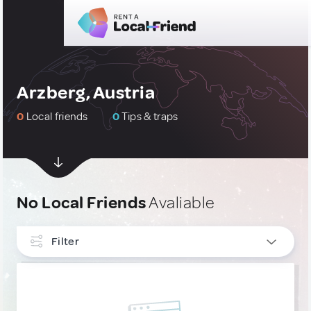
Arzberg, Austria
0
Local friends
0
Tips & traps
No Local Friends
Avaliable
Filter