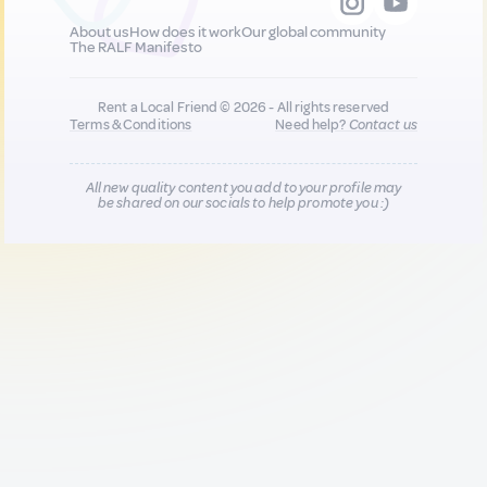
About us
How does it work
Our global community
The RALF Manifesto
Rent a Local Friend © 2026 - All rights reserved
Terms & Conditions
Need help?
Contact us
All new quality content you add to your profile may
be shared on our socials to help promote you :)