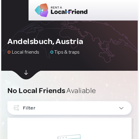
Andelsbuch, Austria
0
Local friends
0
Tips & traps
No Local Friends
Avaliable
Filter