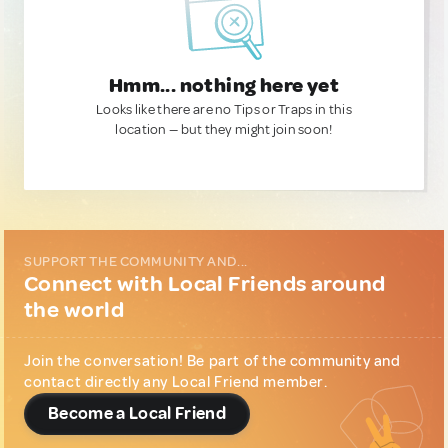
Hmm... nothing here yet
Looks like there are no Tips or Traps in this
location — but they might join soon!
SUPPORT THE COMMUNITY AND...
Connect with Local Friends around
the world
Join the conversation! Be part of the community and
contact directly any Local Friend member.
Become a Local Friend