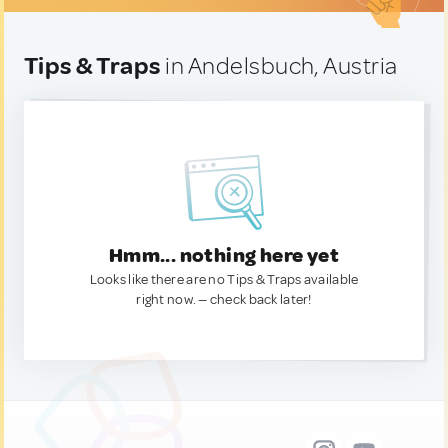
Tips & Traps
in Andelsbuch, Austria
Hmm... nothing here yet
Looks like there are no Tips & Traps available
right now. — check back later!