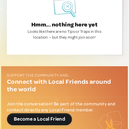
Hmm... nothing here yet
Looks like there are no Tips or Traps in this
location — but they might join soon!
SUPPORT THE COMMUNITY AND...
Connect with Local Friends around
the world
Join the conversation! Be part of the community and
contact directly any Local Friend member.
Become a Local Friend