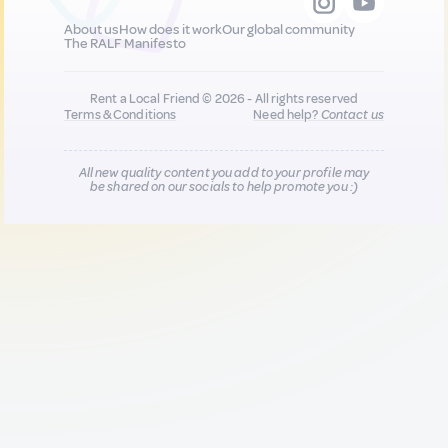
About us
How does it work
Our global community
The RALF Manifesto
Rent a Local Friend © 2026 - All rights reserved
Terms & Conditions
Need help?
Contact us
All new quality content you add to your profile may
be shared on our socials to help promote you :)