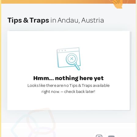
Tips & Traps
in Andau, Austria
Hmm... nothing here yet
Looks like there are no Tips & Traps available
right now. — check back later!