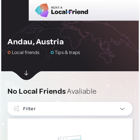
Andau, Austria
0
Local friends
0
Tips & traps
No Local Friends
Avaliable
Filter