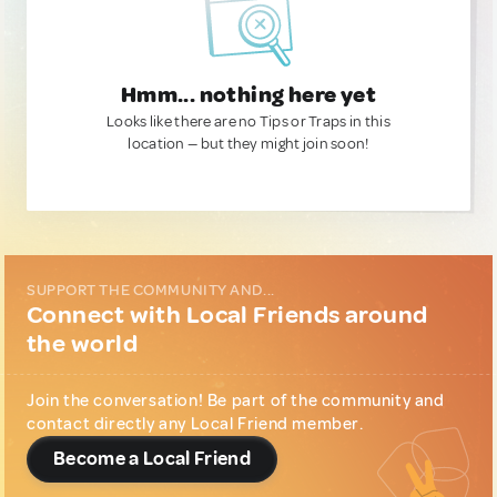
Hmm... nothing here yet
Looks like there are no Tips or Traps in this
location — but they might join soon!
SUPPORT THE COMMUNITY AND...
Connect with Local Friends around
the world
Join the conversation! Be part of the community and
contact directly any Local Friend member.
Become a Local Friend