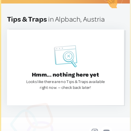
Tips & Traps
in Alpbach, Austria
Hmm... nothing here yet
Looks like there are no Tips & Traps available
right now. — check back later!