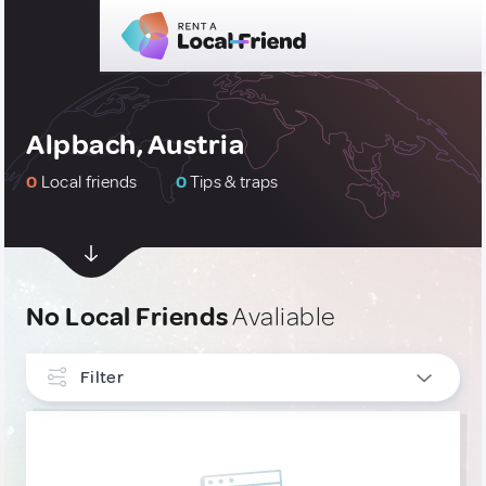
Alpbach, Austria
0
Local friends
0
Tips & traps
No Local Friends
Avaliable
Filter