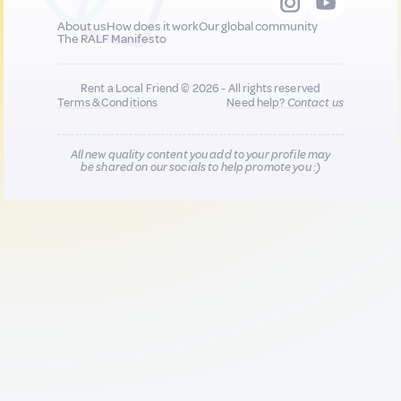
About us
How does it work
Our global community
The RALF Manifesto
Rent a Local Friend © 2026 - All rights reserved
Terms & Conditions
Need help?
Contact us
All new quality content you add to your profile may
be shared on our socials to help promote you :)