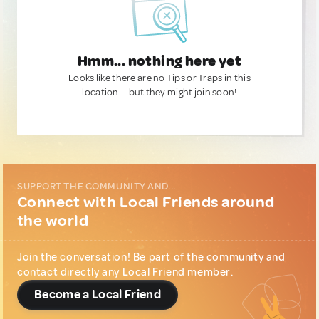
Hmm... nothing here yet
Looks like there are no Tips or Traps in this
location — but they might join soon!
SUPPORT THE COMMUNITY AND...
Connect with Local Friends around
the world
Join the conversation! Be part of the community and
contact directly any Local Friend member.
Become a Local Friend