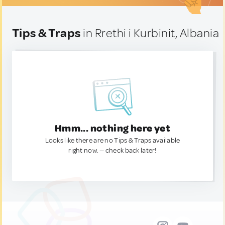
Tips & Traps
in Rrethi i Kurbinit, Albania
Hmm... nothing here yet
Looks like there are no Tips & Traps available
right now. — check back later!