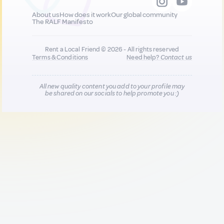
About us
How does it work
Our global community
The RALF Manifesto
Rent a Local Friend © 2026 - All rights reserved
Terms & Conditions
Need help?
Contact us
All new quality content you add to your profile may
be shared on our socials to help promote you :)