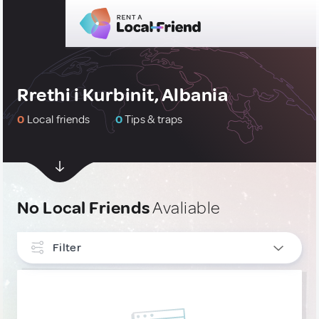
Rrethi i Kurbinit, Albania
0
Local friends
0
Tips & traps
No Local Friends
Avaliable
Filter