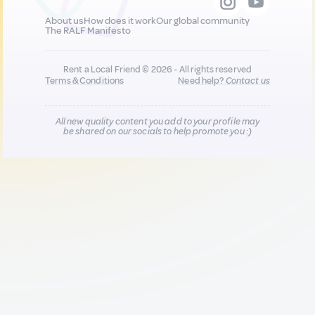
About us
How does it work
Our global community
The RALF Manifesto
Rent a Local Friend © 2026 - All rights reserved
Terms & Conditions
Need help?
Contact us
All new quality content you add to your profile may
be shared on our socials to help promote you :)