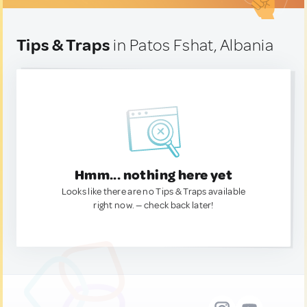
Tips & Traps
in Patos Fshat, Albania
Hmm... nothing here yet
Looks like there are no Tips & Traps available
right now. — check back later!