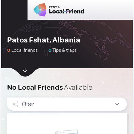
Patos Fshat, Albania
0
Local friends
0
Tips & traps
No Local Friends
Avaliable
Filter