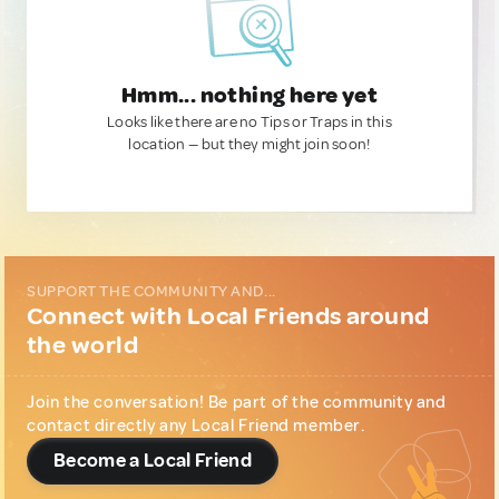
Hmm... nothing here yet
Looks like there are no Tips or Traps in this
location — but they might join soon!
SUPPORT THE COMMUNITY AND...
Connect with Local Friends around
the world
Join the conversation! Be part of the community and
contact directly any Local Friend member.
Become a Local Friend