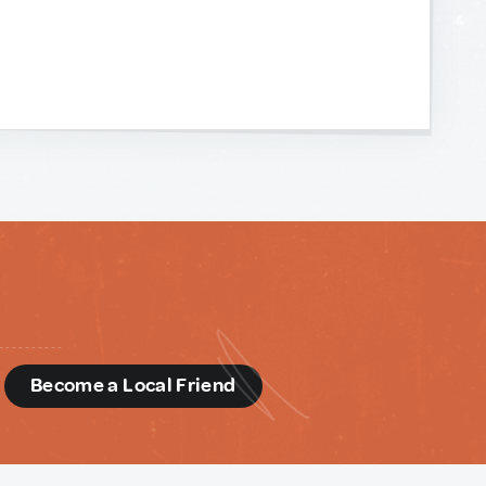
d
Become a Local Friend