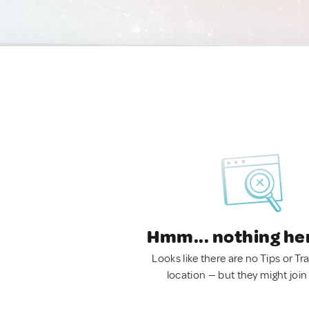
Hmm... nothing he
Looks like there are no Tips or Tra
location — but they might join