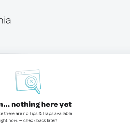
nia
.. nothing here yet
ke there are no Tips & Traps available
right now. — check back later!