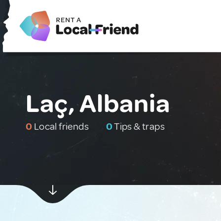
Laç, Albania
0
Local friends
0
Tips & traps