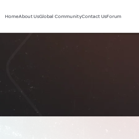
Home
About Us
Global Community
Contact Us
Forum