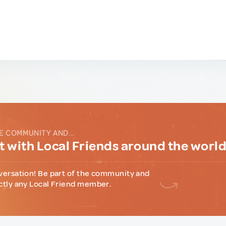
E COMMUNITY AND...
 with Local Friends around the worl
versation! Be part of the community and
ctly any Local Friend member.