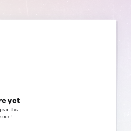
re yet
ps in this
 soon!