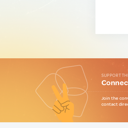
SUPPORT TH
Connect
Join the con
contact dire