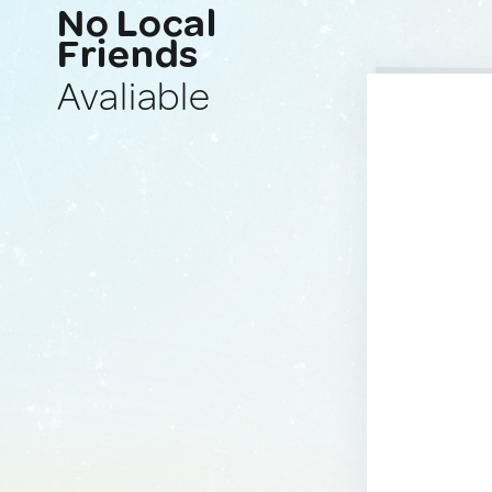
No Local
Friends
Avaliable