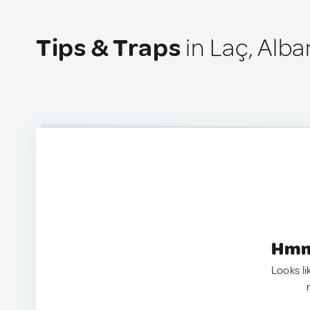
Tips & Traps
in Laç, Alba
Hmm.
Looks li