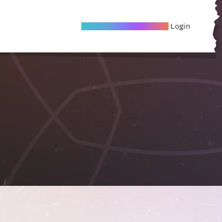
Become A Local Friend
Login