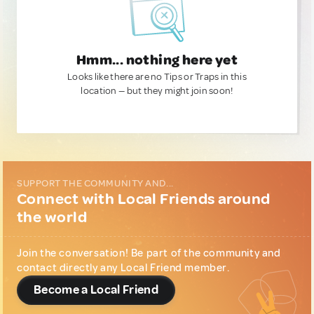
Hmm... nothing here yet
Looks like there are no Tips or Traps in this
location — but they might join soon!
SUPPORT THE COMMUNITY AND...
Connect with Local Friends around
the world
Join the conversation! Be part of the community and
contact directly any Local Friend member.
Become a Local Friend