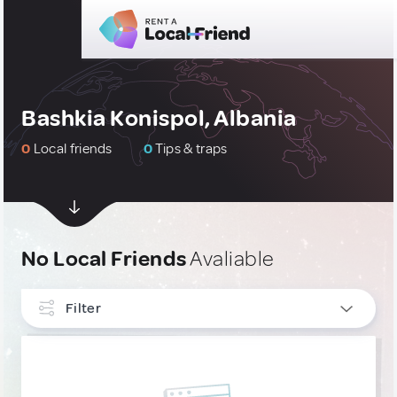
Bashkia Konispol, Albania
0
Local friends
0
Tips & traps
No Local Friends
Avaliable
Filter