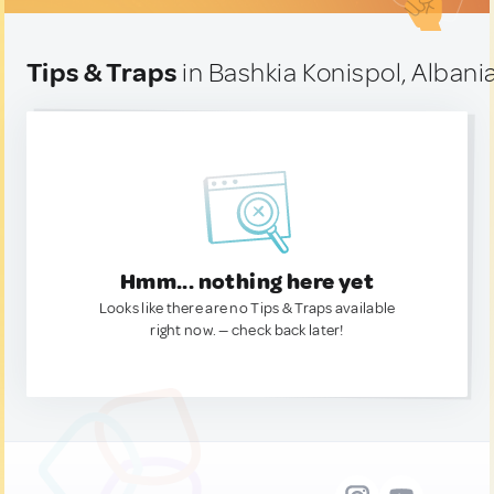
Tips & Traps
in Bashkia Konispol, Albani
Hmm... nothing here yet
Looks like there are no Tips & Traps available
right now. — check back later!