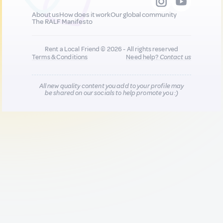
About us
How does it work
Our global community
The RALF Manifesto
Rent a Local Friend © 2026 - All rights reserved
Terms & Conditions
Need help?
Contact us
All new quality content you add to your profile may
be shared on our socials to help promote you :)