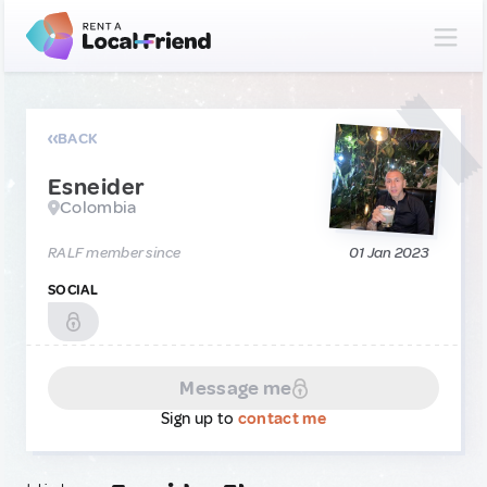
BACK
Esneider
Colombia
RALF member since
01 Jan 2023
SOCIAL
Message me
Sign up to
contact me