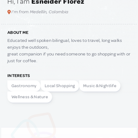
Hi, I am
Esneider Florez
I'm from Medellín, Colombia
ABOUT ME
Educated well spoken bilingual, loves to travel, long walks
enjoys the outdoors,
great companion if you need someone to go shopping with or
just for coffee.
INTERESTS
Gastronomy
Local Shopping
Music & Nightlife
Wellness & Nature