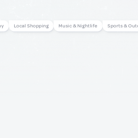
my
Local Shopping
Music & Nightlife
Sports & Out