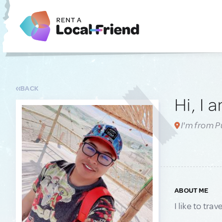
BACK
Hi, I 
I'm from P
ABOUT ME
I like to tr