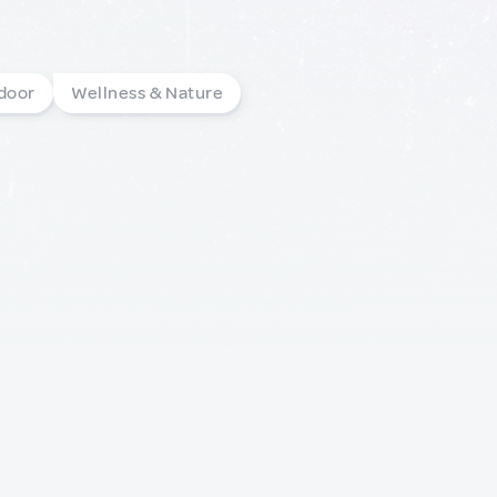
door
Wellness & Nature