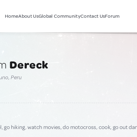
Home
About Us
Global Community
Contact Us
Forum
am
Dereck
uno, Peru
avel, go hiking, watch movies, do motocross, cook, go out da