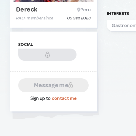
Dereck
Peru
INTERESTS
RALF member since
09 Sep 2023
Gastrono
SOCIAL
Message me
Sign up to
contact me