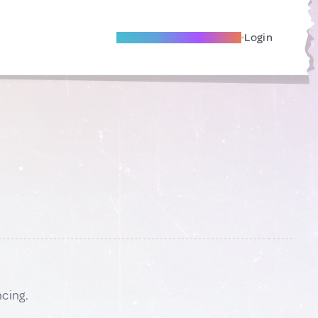
Become A Local Friend
Login
ncing.