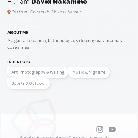
Hi, I am
David Nakamine
I'm from Ciudad de México, Mexico
ABOUT ME
Me gusta la ciencia, la tecnología, videojuegos, y muchas
cosas más
INTERESTS
Art, Photography & Writing
Music & Nightlife
Sports & Outdoor
About us
How does it work
Our global community