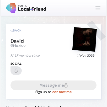
BACK
David
Mexico
RALF member since
11 Nov 2022
SOCIAL
Message me
Sign up to
contact me