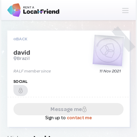
BACK
david
Brazil
RALF member since
11 Nov 2021
SOCIAL
Message me
Sign up to
contact me