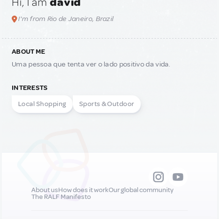
Hi, I am
david
I'm from Rio de Janeiro, Brazil
ABOUT ME
Uma pessoa que tenta ver o lado positivo da vida.
INTERESTS
Local Shopping
Sports & Outdoor
About us
How does it work
Our global community
The RALF Manifesto