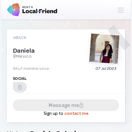
BACK
Daniela
Mexico
RALF member since
07 Jul 2023
SOCIAL
Message me
Sign up to
contact me