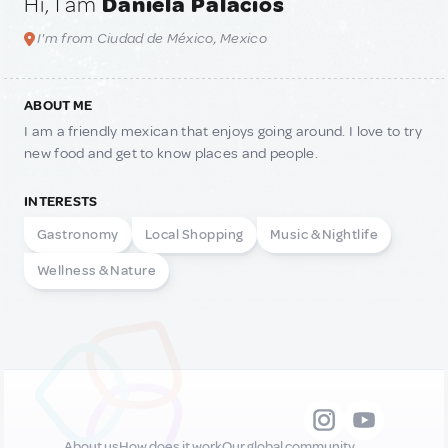
Hi, I am
Daniela Palacios
I'm from Ciudad de México, Mexico
ABOUT ME
I am a friendly mexican that enjoys going around. I love to try
new food and get to know places and people.
INTERESTS
Gastronomy
Local Shopping
Music & Nightlife
Wellness & Nature
About us
How does it work
Our global community