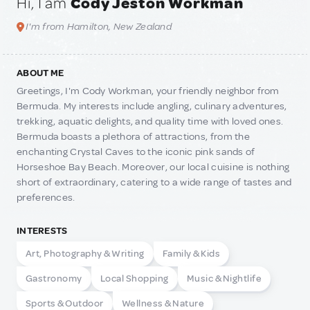
Hi, I am
Cody Jeston Workman
I'm from Hamilton, New Zealand
ABOUT ME
Greetings, I'm Cody Workman, your friendly neighbor from
Bermuda. My interests include angling, culinary adventures,
trekking, aquatic delights, and quality time with loved ones.
Bermuda boasts a plethora of attractions, from the
enchanting Crystal Caves to the iconic pink sands of
Horseshoe Bay Beach. Moreover, our local cuisine is nothing
short of extraordinary, catering to a wide range of tastes and
preferences.
INTERESTS
Art, Photography & Writing
Family & Kids
Gastronomy
Local Shopping
Music & Nightlife
Sports & Outdoor
Wellness & Nature