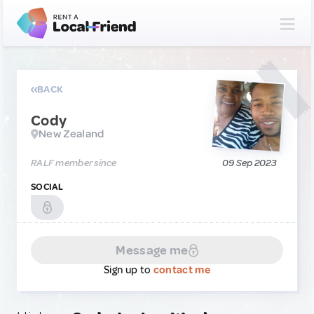
BACK
Cody
New Zealand
RALF member since
09 Sep 2023
SOCIAL
Message me
Sign up to
contact me