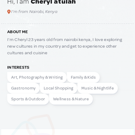
Hi, I am
Cheryl atulah
I'm from Nairobi, Kenya
ABOUT ME
I'm Cheryl 23 years old from nairobi kenya, I love exploring
new cultures in my country and get to experience other
cultures and cuisine
INTERESTS
Art, Photography & Writing
Family & Kids
Gastronomy
Local Shopping
Music & Nightlife
Sports & Outdoor
Wellness & Nature