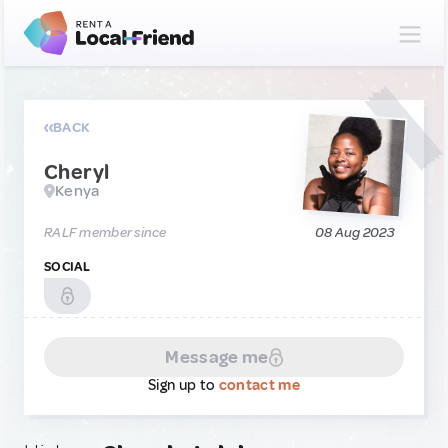
BACK
Cheryl
Kenya
RALF member since
08 Aug 2023
SOCIAL
Message me
Sign up to
contact me