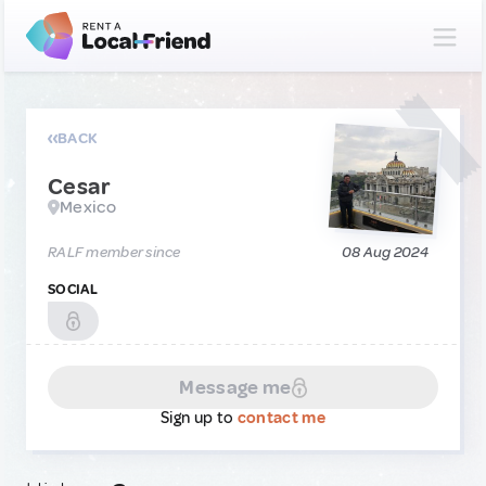
BACK
Cesar
Mexico
RALF member since
08 Aug 2024
SOCIAL
Message me
Sign up to
contact me