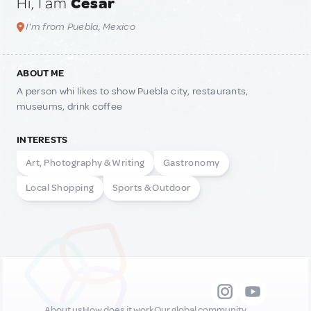
Hi, I am
Cesar
I'm from Puebla, Mexico
ABOUT ME
A person whi likes to show Puebla city, restaurants,
museums, drink coffee
INTERESTS
Art, Photography & Writing
Gastronomy
Local Shopping
Sports & Outdoor
About us
How does it work
Our global community