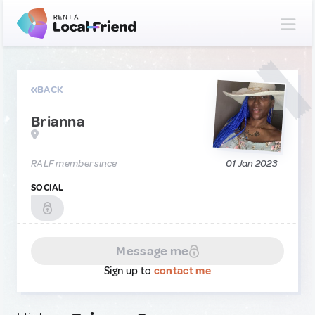
BACK
Brianna
RALF member since
01 Jan 2023
SOCIAL
Message me
Sign up to
contact me