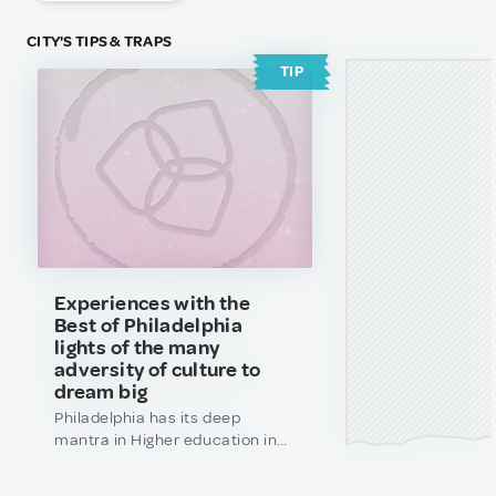
CITY'S TIPS & TRAPS
TIP
Experiences with the
Best of Philadelphia
lights of the many
adversity of culture to
dream big
Philadelphia has its deep
mantra in Higher education in
the next 5-10 years of the inside
scope of balance in the