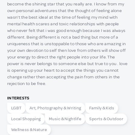
become the shining star that you really are. I know from my
own personal adventures that the thought of feeling alone
wasn't the best ideal at the time of feeling my mind with
mental health scares and toxic relationships with people
who never felt that i was good enough because I was always
different. Being different is not a bad thing but more of a
uniqueness that is unstoppable to those who are amazing in
your own devotion to self then love from others will show off
your energy to direct the right people into your life. The
power is never belongs to someone else but true to you . love
is opening up your heart to accept the things you cannot
change rather then accepting the pain from others in the
rejection to be free.
INTERESTS
LGBT
Art, Photography & Writing
Family & Kids
Local Shopping
Music & Nightlife
Sports & Outdoor
Wellness & Nature