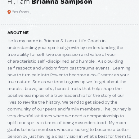
Hi, I am
Brianna Sampson
I'm from ,
ABOUT ME
Hello my name is Brianna S. I am a Life Coach in
understanding your spiritual growth by understanding the
true ability for self love compassion and value of your
characteristic self -disciplined and humble . Also building
self respect and wisdom from past trauma events . Learning
how to turn pain into Power to become a co-Creator as your
true nature. See as we tend to grow up we forget about the
morals , brave, beliefs , honest traits that help shape the
positive examples of a true leadership for the story of our
lives to rewrite the history. We tend to get sided by the
community of our peers and family members . The journey is
very downfall at times when we need a companionship to
uplift our spirits in times of being misunderstood . My main
goal is to help members who are looking to become a better
person by just having a clear vision in what's best for them to