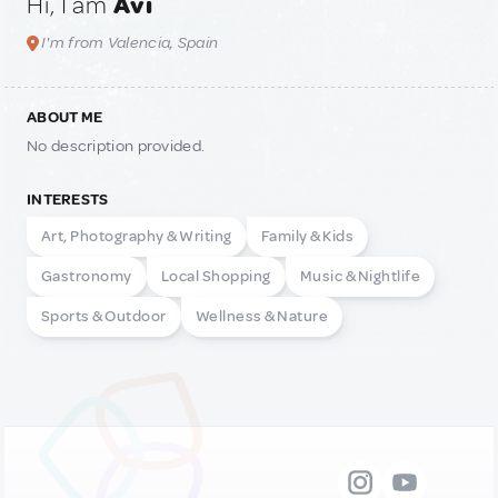
Hi, I am
Avi
I'm from Valencia, Spain
ABOUT ME
No description provided.
INTERESTS
Art, Photography & Writing
Family & Kids
Gastronomy
Local Shopping
Music & Nightlife
Sports & Outdoor
Wellness & Nature