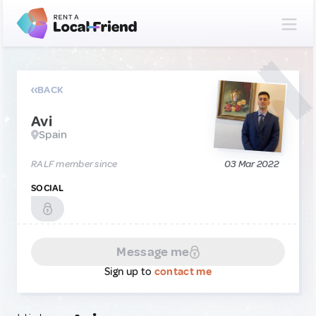
BACK
Avi
Spain
RALF member since
03 Mar 2022
SOCIAL
Message me
Sign up to
contact me