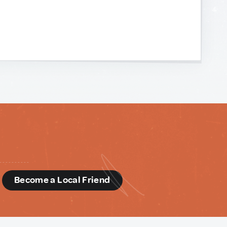
d
Become a Local Friend