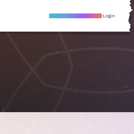
Become A Local Friend
Login