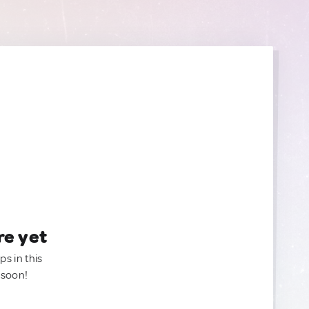
re yet
ps in this
 soon!