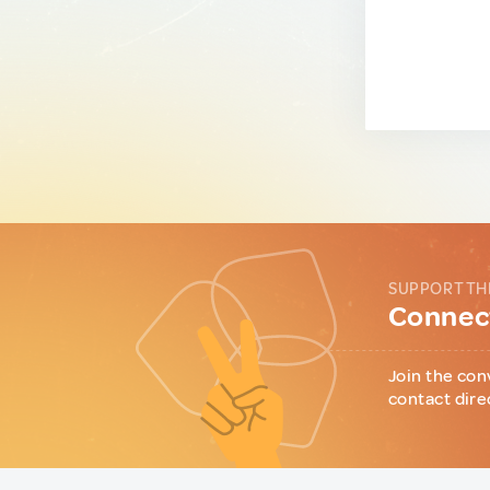
SUPPORT TH
Connect
Join the con
contact dire