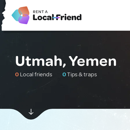
Utmah, Yemen
0
Local friends
0
Tips & traps