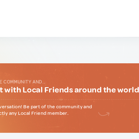
E COMMUNITY AND...
 with Local Friends around the worl
versation! Be part of the community and
ctly any Local Friend member.