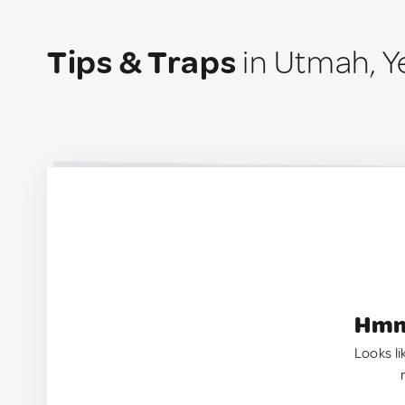
Tips & Traps
in Utmah, 
Hmm.
Looks li