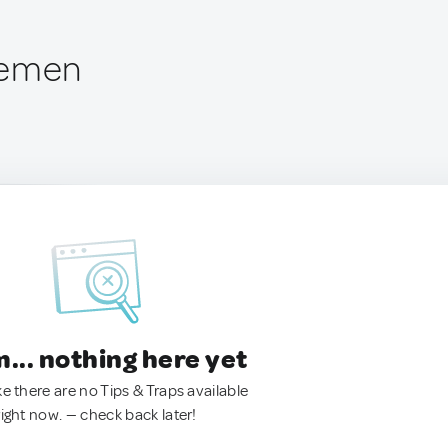
Yemen
.. nothing here yet
ke there are no Tips & Traps available
right now. — check back later!