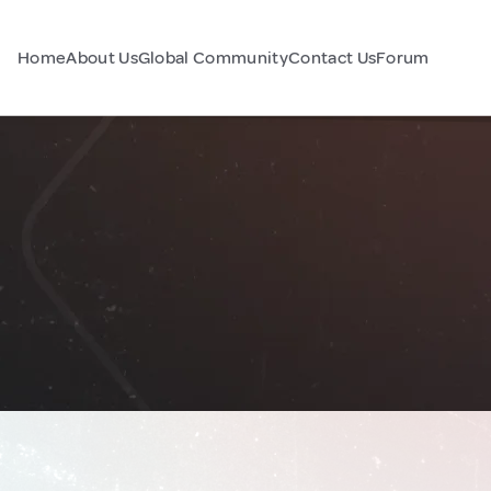
Home
About Us
Global Community
Contact Us
Forum