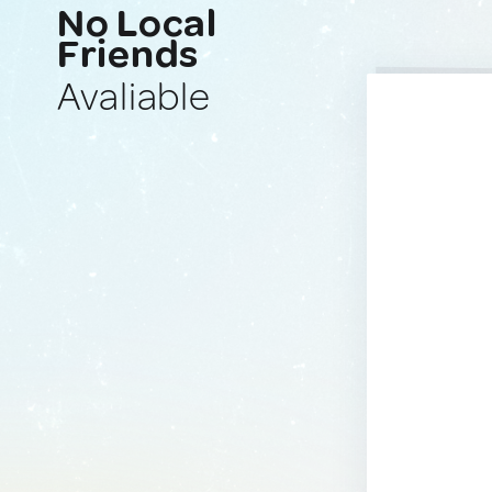
No Local
Friends
Avaliable