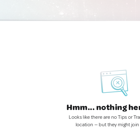
Hmm... nothing he
Looks like there are no Tips or Tra
location — but they might join